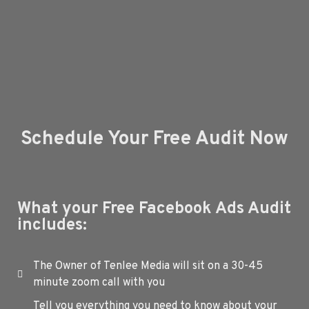
Schedule Your Free Audit Now
What your Free Facebook Ads Audit
includes:
The Owner of Tenlee Media will sit on a 30-45
minute zoom call with you
Tell you everything you need to know about your