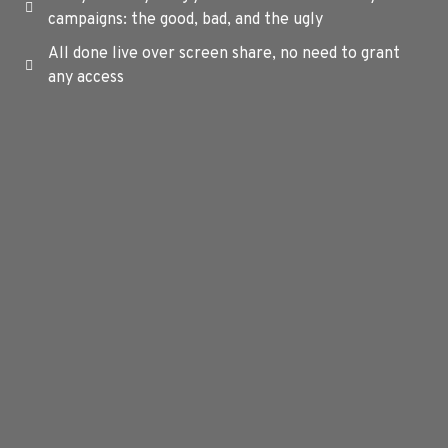
campaigns: the good, bad, and the ugly
All done live over screen share, no need to grant
any access