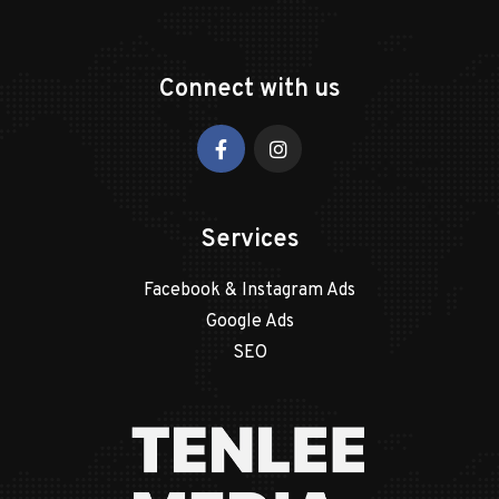
Connect with us
Services
Facebook & Instagram Ads
Google Ads
SEO