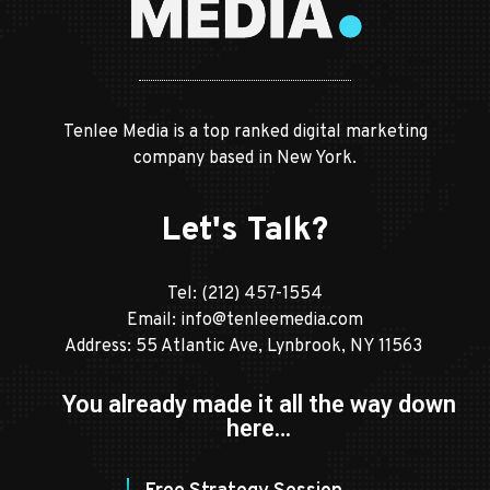
Tenlee Media is a top ranked digital marketing
company based in New York.
Let's Talk?
Tel:
(212) 457-1554
Email:
info@tenleemedia.com
Address: 55 Atlantic Ave, Lynbrook, NY 11563
You already made it all the way down
here…