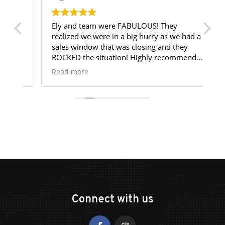
Ely and team were FABULOUS! They
Te
realized we were in a big hurry as we had a
my
sales window that was closing and they
Go
ROCKED the situation! Highly recommend
bo
them! 6 Stars!!
st
Read more
R
co
th
me
re
yo
re
re
de
Connect with us