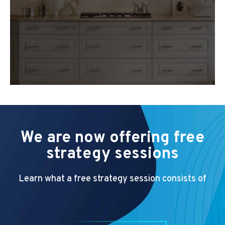
We are now offering free
strategy sessions
Learn what a free strategy session consists of