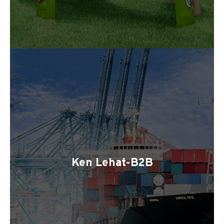
Ken Lehat-B2B