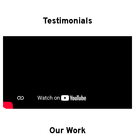
Testimonials
Our Work