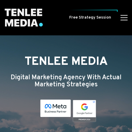
Free Strategy Session
TENLEE MEDIA
Digital Marketing Agency With Actual
Marketing Strategies