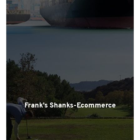
Frank’s Shanks-Ecommerce