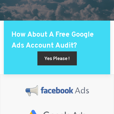
How About A Free Google
Ads Account Audit?
Yes Please !