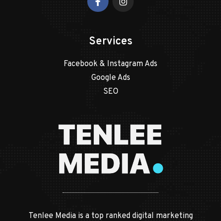
Services
Facebook & Instagram Ads
Google Ads
SEO
Tenlee Media is a top ranked digital marketing