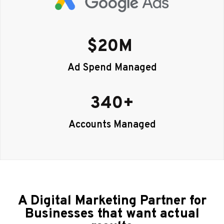
$
20
M 
Ad Spend Managed
340
+
Accounts Managed
A Digital Marketing Partner for
Businesses that want actual