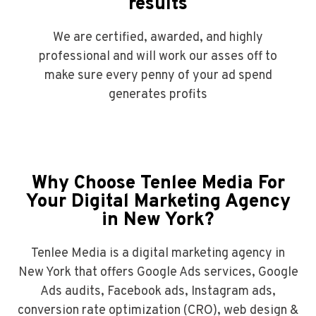
results
We are certified, awarded, and highly
professional and will work our asses off to
make sure every penny of your ad spend
generates profits
Why Choose Tenlee Media For
Your Digital Marketing Agency
in New York?
Tenlee Media is a digital marketing agency in
New York that offers Google Ads services, Google
Ads audits, Facebook ads, Instagram ads,
conversion rate optimization (CRO), web design &