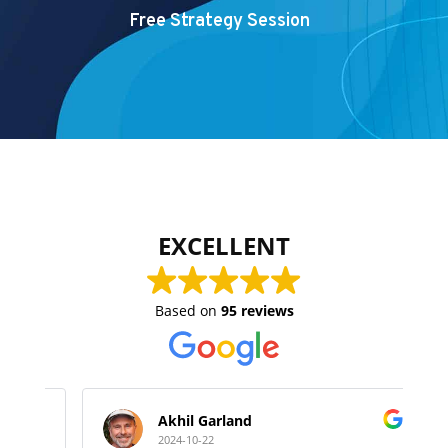
Free Strategy Session
EXCELLENT
Based on
95 reviews
Akhil Garland
2024-10-22