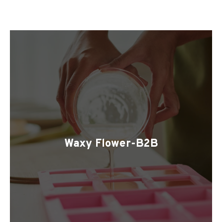
Waxy Flower-B2B