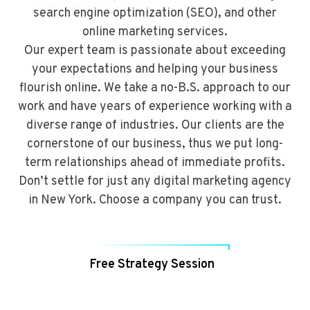
search engine optimization (SEO), and other
online marketing services.
Our expert team is passionate about exceeding
your expectations and helping your business
flourish online. We take a no-B.S. approach to our
work and have years of experience working with a
diverse range of industries. Our clients are the
cornerstone of our business, thus we put long-
term relationships ahead of immediate profits.
Don’t settle for just any digital marketing agency
in New York. Choose a company you can trust.
Free Strategy Session