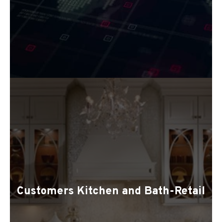
Customers Kitchen and Bath-Retail