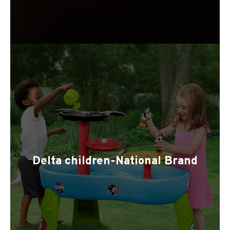
Delta children-National Brand