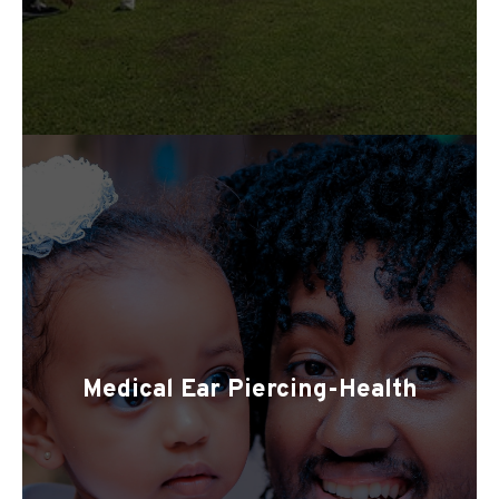
Medical Ear Piercing-Health