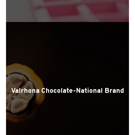
Valrhona Chocolate-National Brand