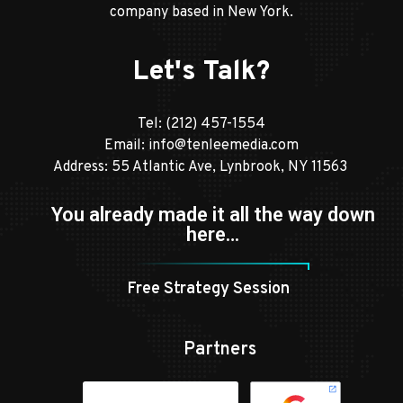
company based in New York.
Let's Talk?
Tel:
(212) 457-1554
Email:
info@tenleemedia.com
Address: 55 Atlantic Ave, Lynbrook, NY 11563
You already made it all the way down
here…
Free Strategy Session
Partners