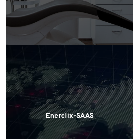
Enerclix-SAAS