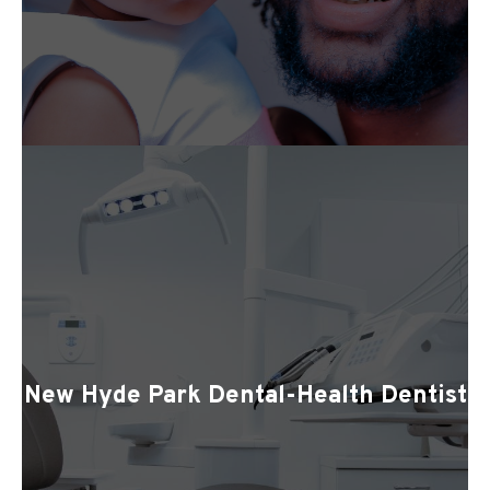
New Hyde Park Dental-Health Dentist