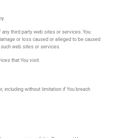
ny.
 any third party web sites or services. You
y damage or loss caused or alleged to be caused
y such web sites or services.
ces that You visit.
 including without limitation if You breach