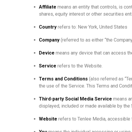
Affiliate
means an entity that controls, is co
shares, equity interest or other securities ent
Country
refers to: New York, United States
Company
(referred to as either “the Company
Device
means any device that can access the 
Service
refers to the Website.
Terms and Conditions
(also referred as “T
the use of the Service. This Terms and Condi
Third-party Social Media Service
means any
displayed, included or made available by the 
Website
refers to Tenlee Media, accessible
You
means the individual accessing or using t