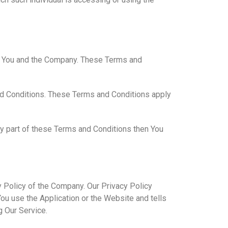
en You and the Company. These Terms and
nd Conditions. These Terms and Conditions apply
ny part of these Terms and Conditions then You
y Policy of the Company. Our Privacy Policy
ou use the Application or the Website and tells
g Our Service.