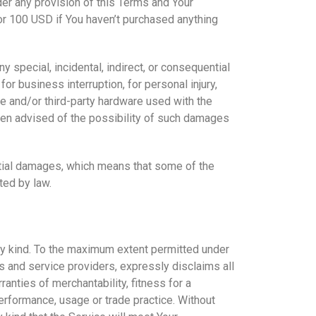
der any provision of this Terms and Your
 or 100 USD if You haven’t purchased anything
 special, incidental, indirect, or consequential
or business interruption, for personal injury,
are and/or third-party hardware used with the
been advised of the possibility of such damages
ential damages, which means that some of the
ted by law.
any kind. To the maximum extent permitted under
rs and service providers, expressly disclaims all
ranties of merchantability, fitness for a
performance, usage or trade practice. Without