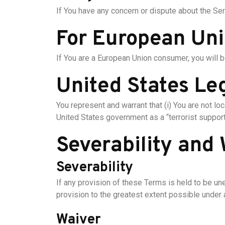
If You have any concern or dispute about the Serv
For European Uni
If You are a European Union consumer, you will b
United States Le
You represent and warrant that (i) You are not l
United States government as a “terrorist supporti
Severability and
Severability
If any provision of these Terms is held to be un
provision to the greatest extent possible under a
Waiver