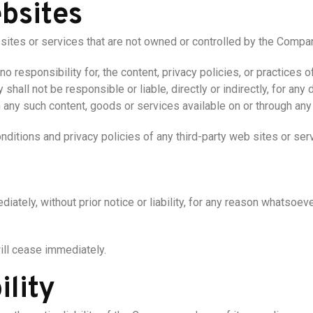
bsites
 sites or services that are not owned or controlled by the Compa
responsibility for, the content, privacy policies, or practices of
hall not be responsible or liable, directly or indirectly, for an
on any such content, goods or services available on or through an
ditions and privacy policies of any third-party web sites or servi
ely, without prior notice or liability, for any reason whatsoever,
will cease immediately.
ility