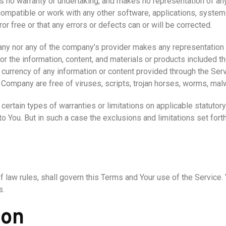
s no warranty or undertaking, and makes no representation of any
ompatible or work with any other software, applications, systems
or free or that any errors or defects can or will be corrected.
any nor any of the company’s provider makes any representation or
, or the information, content, and materials or products included th
, or currency of any information or content provided through the Servi
he Company are free of viruses, scripts, trojan horses, worms, m
certain types of warranties or limitations on applicable statutory
 You. But in such a case the exclusions and limitations set forth 
of law rules, shall govern this Terms and Your use of the Service
s.
ion