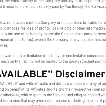
, the entire liability of the Company and any of its suppliers un
be limited to the amount actually paid by You through the Service
, in no event shall the Company or its suppliers be liable for any
, damages for loss of profits, loss of data or other information, f
ed to the use of or inability to use the Service, third-party softw
ovision of this Terms), even if the Company or any supplier has 
pose.
d warranties or limitation of liability for incidental or consequ
each party’s liability will be limited to the greatest extent permit
 AVAILABLE” Disclaimer
AVAILABLE” and with all faults and defects without warranty of 
d on behalf of its Affiliates and its and their respective licenso
 otherwise, with respect to the Service, including all implied war
nd warranties that may arise out of course of dealing, course of 