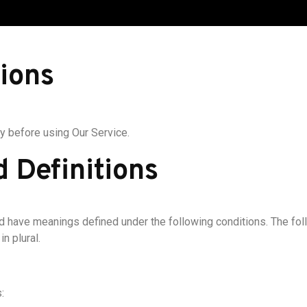
ions
y before using Our Service.
d Definitions
ized have meanings defined under the following conditions. The fo
n plural.
: