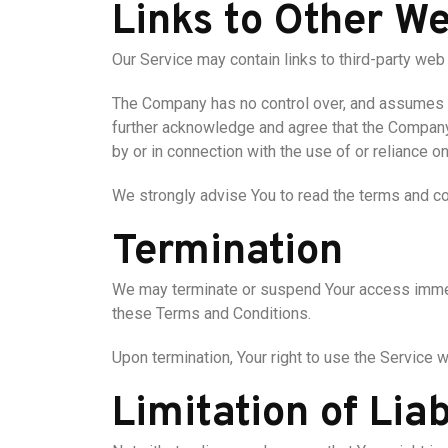
Links to Other We
Our Service may contain links to third-party web
The Company has no control over, and assumes no 
further acknowledge and agree that the Company s
by or in connection with the use of or reliance 
We strongly advise You to read the terms and con
Termination
We may terminate or suspend Your access immediat
these Terms and Conditions.
Upon termination, Your right to use the Service 
Limitation of Liab