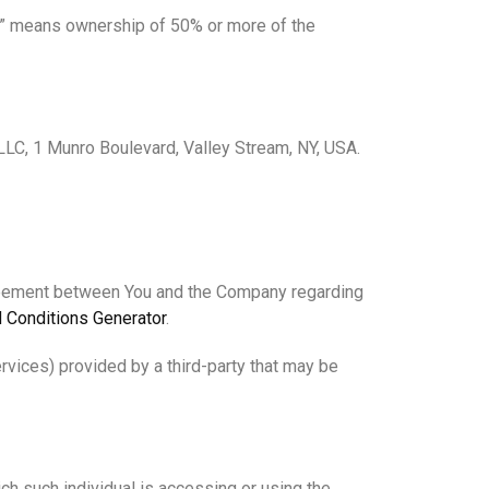
rol” means ownership of 50% or more of the
 LLC, 1 Munro Boulevard, Valley Stream, NY, USA.
greement between You and the Company regarding
 Conditions Generator
.
rvices) provided by a third-party that may be
ich such individual is accessing or using the