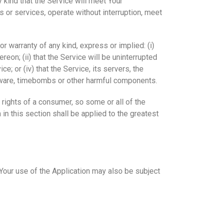
 kind that the Service will meet Your
 or services, operate without interruption, meet
 warranty of any kind, express or implied: (i)
ereon; (ii) that the Service will be uninterrupted
ce; or (iv) that the Service, its servers, the
alware, timebombs or other harmful components.
 rights of a consumer, so some or all of the
in this section shall be applied to the greatest
. Your use of the Application may also be subject