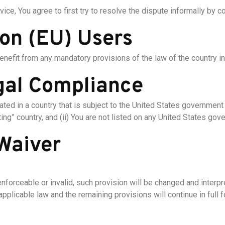
ice, You agree to first try to resolve the dispute informally by 
on (EU) Users
enefit from any mandatory provisions of the law of the country in
gal Compliance
ocated in a country that is subject to the United States governme
ng” country, and (ii) You are not listed on any United States gover
 Waiver
enforceable or invalid, such provision will be changed and interp
pplicable law and the remaining provisions will continue in full f