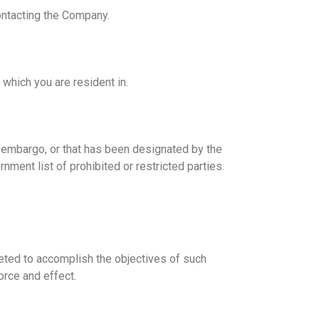
contacting the Company.
 which you are resident in.
nt embargo, or that has been designated by the
nment list of prohibited or restricted parties.
reted to accomplish the objectives of such
orce and effect.