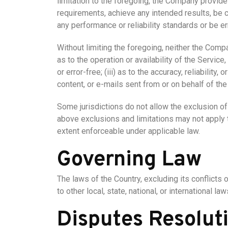
limitation to the foregoing, the Company provide
requirements, achieve any intended results, be c
any performance or reliability standards or be err
Without limiting the foregoing, neither the Comp
as to the operation or availability of the Service
or error-free; (iii) as to the accuracy, reliability
content, or e-mails sent from or on behalf of t
Some jurisdictions do not allow the exclusion of 
above exclusions and limitations may not apply to
extent enforceable under applicable law.
Governing Law
The laws of the Country, excluding its conflicts 
to other local, state, national, or international law
Disputes Resolut