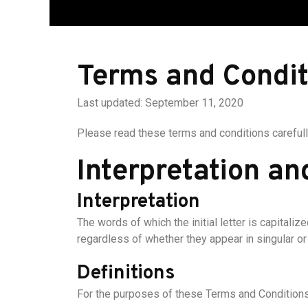
Terms and Condit
Last updated: September 11, 2020
Please read these terms and conditions carefull
Interpretation an
Interpretation
The words of which the initial letter is capital
regardless of whether they appear in singular or i
Definitions
For the purposes of these Terms and Conditions