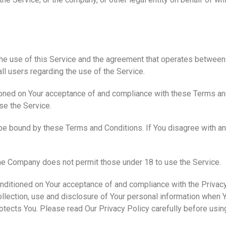
t
the use of this Service and the agreement that operates betwe
all users regarding the use of the Service.
tioned on Your acceptance of and compliance with these Terms a
se the Service.
be bound by these Terms and Conditions. If You disagree with a
The Company does not permit those under 18 to use the Service.
onditioned on Your acceptance of and compliance with the Privac
llection, use and disclosure of Your personal information when Y
otects You. Please read Our Privacy Policy carefully before usin