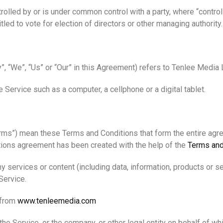
ntrolled by or is under common control with a party, where “cont
itled to vote for election of directors or other managing authority.
”, “We”, “Us” or “Our” in this Agreement) refers to Tenlee Media
Service such as a computer, a cellphone or a digital tablet.
erms”) mean these Terms and Conditions that form the entire a
tions agreement has been created with the help of the
Terms and
 services or content (including data, information, products or se
Service.
 from
www.tenleemedia.com
he Service, or the company, or other legal entity on behalf of wh