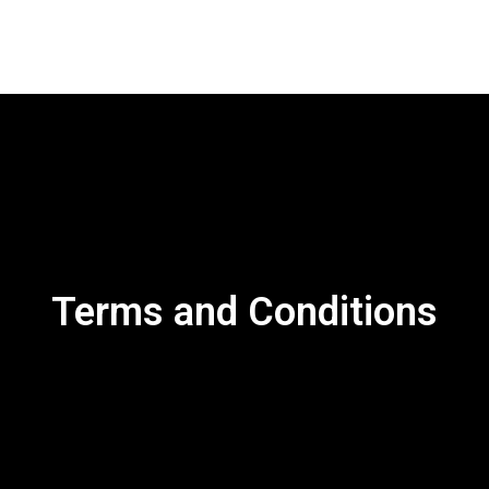
Our Work
About us
Blog
Conta
Terms and Conditions