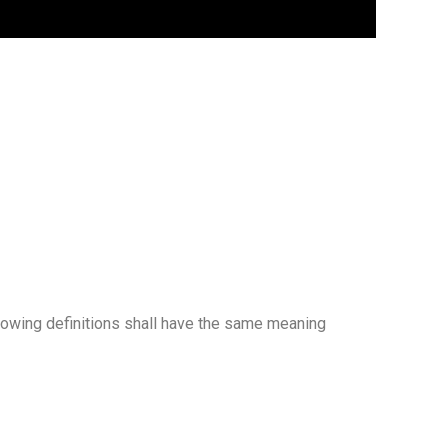
llowing definitions shall have the same meaning