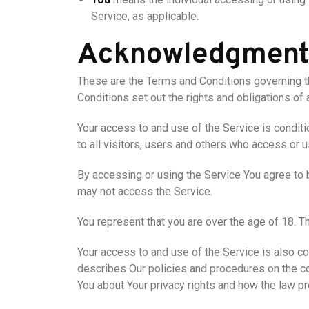
Service, as applicable.
Acknowledgmen
These are the Terms and Conditions governing 
Conditions set out the rights and obligations of 
Your access to and use of the Service is condi
to all visitors, users and others who access or u
By accessing or using the Service You agree to 
may not access the Service.
You represent that you are over the age of 18. 
Your access to and use of the Service is also c
describes Our policies and procedures on the co
You about Your privacy rights and how the law pr