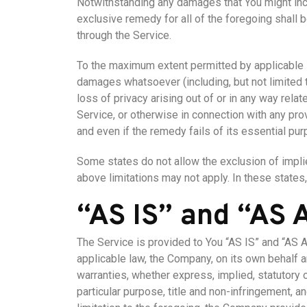
Notwithstanding any damages that You might incur
exclusive remedy for all of the foregoing shall 
through the Service.
To the maximum extent permitted by applicable law
damages whatsoever (including, but not limited to
loss of privacy arising out of or in any way relat
Service, or otherwise in connection with any pr
and even if the remedy fails of its essential pur
Some states do not allow the exclusion of implie
above limitations may not apply. In these states, 
“AS IS” and “AS
The Service is provided to You “AS IS” and “AS 
applicable law, the Company, on its own behalf an
warranties, whether express, implied, statutory or
particular purpose, title and non-infringement, a