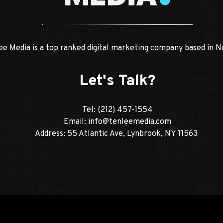
ee Media is a top ranked digital marketing company based in N
Let's Talk?
Tel:
(212) 457-1554
Email:
info@tenleemedia.com
Address: 55 Atlantic Ave, Lynbrook, NY 11563