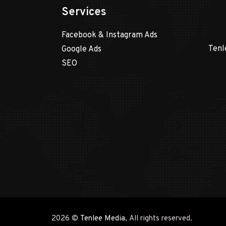
Services
Facebook & Instagram Ads
Tenl
Google Ads
SEO
2026 ©
Tenlee Media
, All rights reserved.