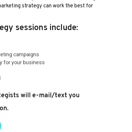
arketing strategy can work the best for
egy sessions include:
keting campaigns
gy for your business
d
egists will e-mail/text you
on.