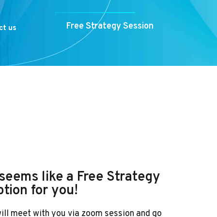
Free Strategy Session
ct us
t seems like a Free Strategy
ption for you!
will meet with you via zoom session and go