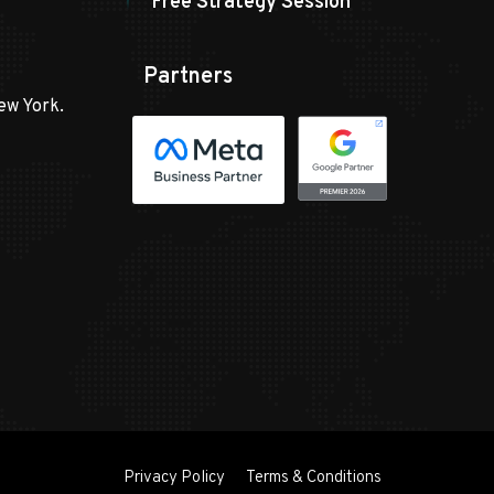
Free Strategy Session
Partners
ew York.
Privacy Policy
Terms & Conditions