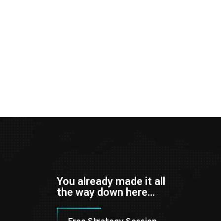
You already made it all
the way down here…