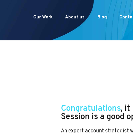
Our Work
About us
Blog
Conta
Congratulations
, i
Session is a good o
An expert account strategist 