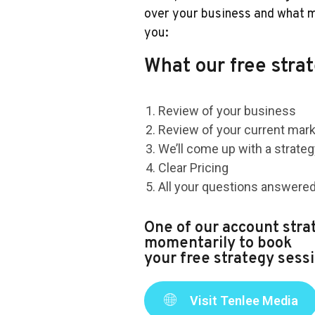
over your business and what m
you:
What our free strat
Review of your business
Review of your current mar
We’ll come up with a strate
Clear Pricing
All your questions answere
One of our account strat
momentarily to book
your free strategy sessi
Visit Tenlee Media