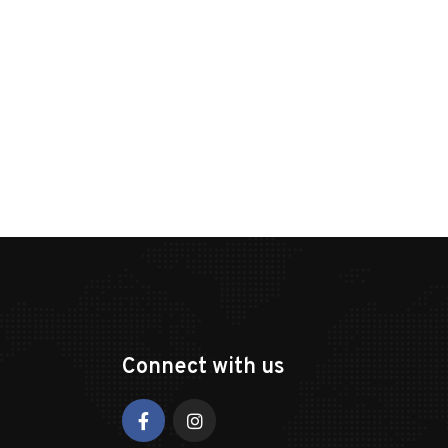
Connect with us