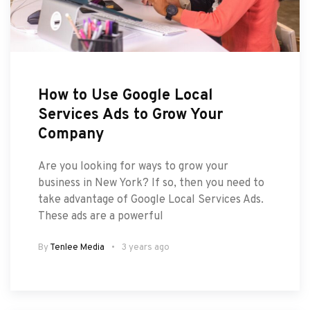
How to Use Google Local
Services Ads to Grow Your
Company
Are you looking for ways to grow your
business in New York? If so, then you need to
take advantage of Google Local Services Ads.
These ads are a powerful
By
Tenlee Media
3 years ago