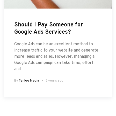
Should I Pay Someone for
Google Ads Services?
Google Ads can be an excellent method to
increase traffic to your website and generate
more leads and sales. However, managing a
Google Ads campaign can take time, effort,
and
By
Tenlee Media
3 years ago