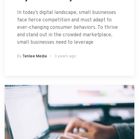
In today’s digital landscape, small businesses
face fierce competition and must adapt to
ever-changing consumer behaviors. To thrive
and stand out in the crowded marketplace,
small businesses need to leverage
By
Tenlee Media
3 years ago