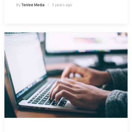
By
Tenlee Media
3 years ago