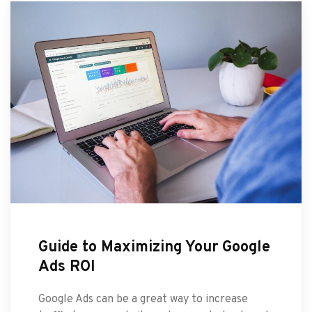
Guide to Maximizing Your Google
Ads ROI
Google Ads can be a great way to increase