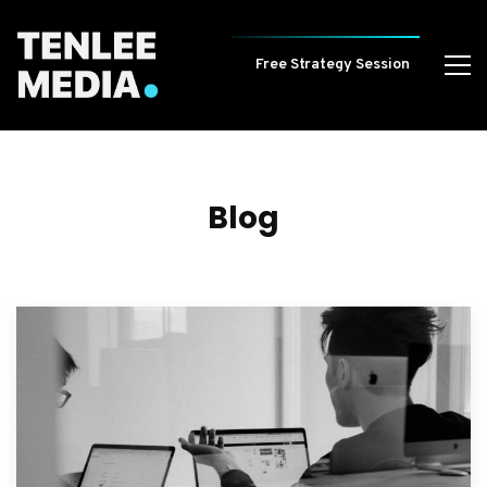
Free Strategy Session
Blog