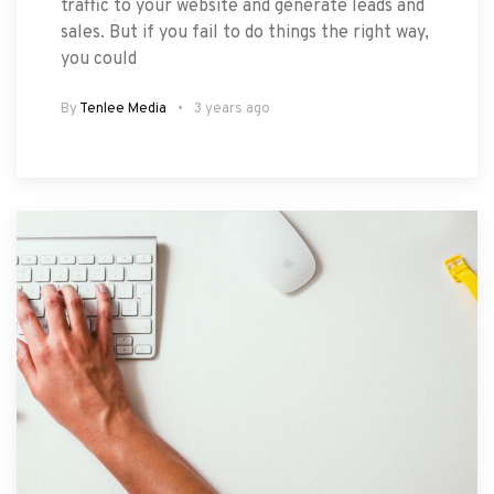
traffic to your website and generate leads and
sales. But if you fail to do things the right way,
you could
By
Tenlee Media
3 years ago