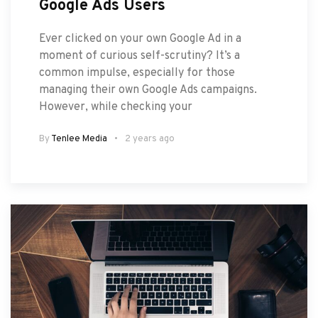
Google Ads Users
Ever clicked on your own Google Ad in a
moment of curious self-scrutiny? It’s a
common impulse, especially for those
managing their own Google Ads campaigns.
However, while checking your
By
Tenlee Media
2 years ago