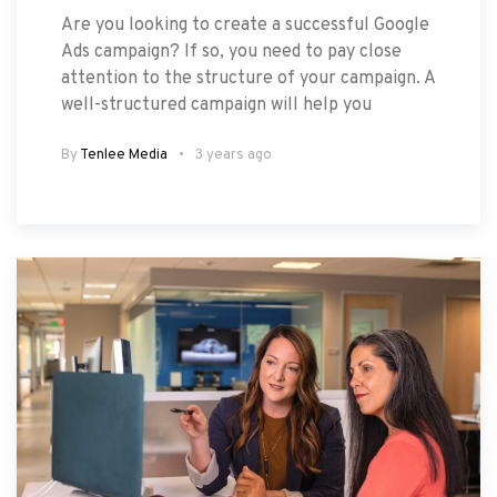
Are you looking to create a successful Google
Ads campaign? If so, you need to pay close
attention to the structure of your campaign. A
well-structured campaign will help you
By
Tenlee Media
3 years ago