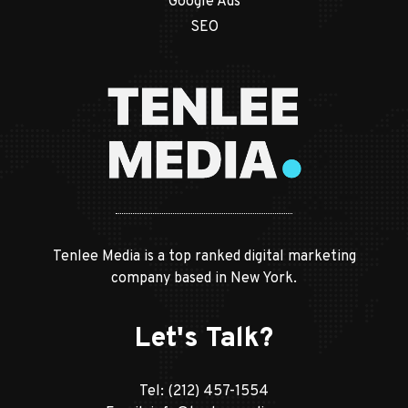
Google Ads
SEO
Tenlee Media is a top ranked digital marketing
company based in New York.
Let's Talk?
Tel:
(212) 457-1554