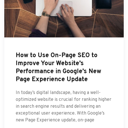
How to Use On-Page SEO to
Improve Your Website’s
Performance in Google’s New
Page Experience Update
In today’s digital landscape, having a well-
optimized website is crucial for ranking higher
in search engine results and delivering an
exceptional user experience. With Google’s
new Page Experience update, on-page