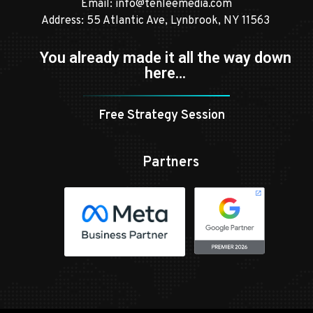
Email:
info@tenleemedia.com
Address: 55 Atlantic Ave, Lynbrook, NY 11563
You already made it all the way down
here…
Free Strategy Session
Partners