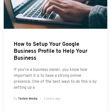
How to Setup Your Google
Business Profile to Help Your
Business
If you’re a business owner, you know how
important it is to have a strong online
presence. One of the best ways to do this is by
setting up a
By
Tenlee Media
3 years ago