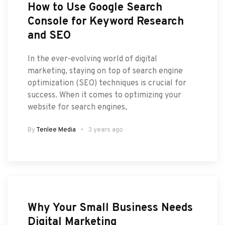
How to Use Google Search
Console for Keyword Research
and SEO
In the ever-evolving world of digital
marketing, staying on top of search engine
optimization (SEO) techniques is crucial for
success. When it comes to optimizing your
website for search engines,
By
Tenlee Media
3 years ago
Why Your Small Business Needs
Digital Marketing