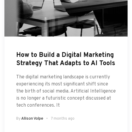
How to Build a Digital Marketing
Strategy That Adapts to AI Tools
The digital marketing landscape is currently
experiencing its most significant shift since
the birth of social media. Artificial Intelligence
is no longer a futuristic concept discussed at
tech conferences. It
By
Allison Volpe
7 months ago