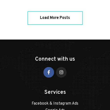
Load More Posts
Connect with us
Services
Facebook & Instagram Ads