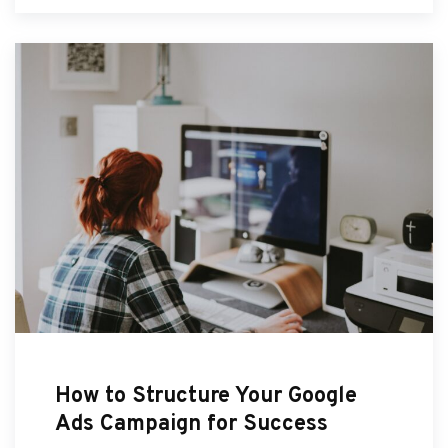
How to Structure Your Google
Ads Campaign for Success