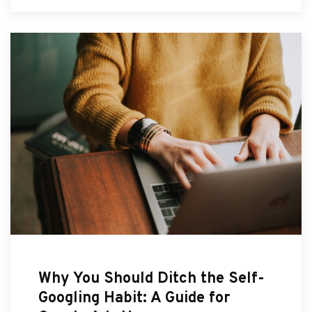
Why You Should Ditch the Self-
Googling Habit: A Guide for