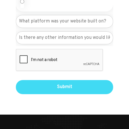
Submit