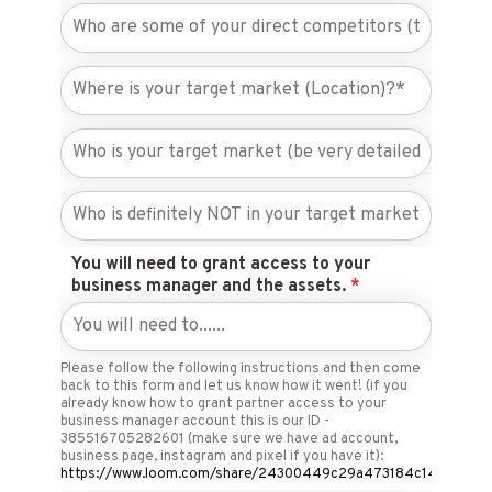
You will need to grant access to your
business manager and the assets.
*
Please follow the following instructions and then come
back to this form and let us know how it went! (if you
already know how to grant partner access to your
business manager account this is our ID -
385516705282601 (make sure we have ad account,
business page, instagram and pixel if you have it):
https://www.loom.com/share/24300449c29a473184c140c9205