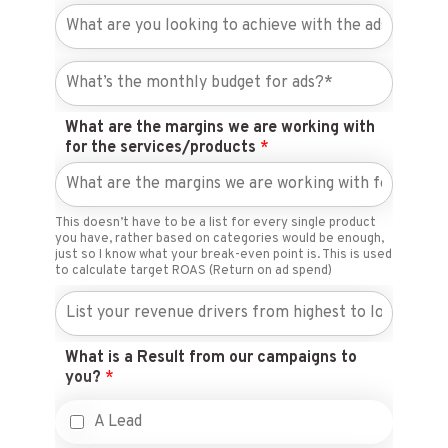
What are the margins we are working with
for the services/products
*
This doesn’t have to be a list for every single product
you have, rather based on categories would be enough,
just so I know what your break-even point is. This is used
to calculate target ROAS (Return on ad spend)
What is a Result from our campaigns to
you?
*
A Lead