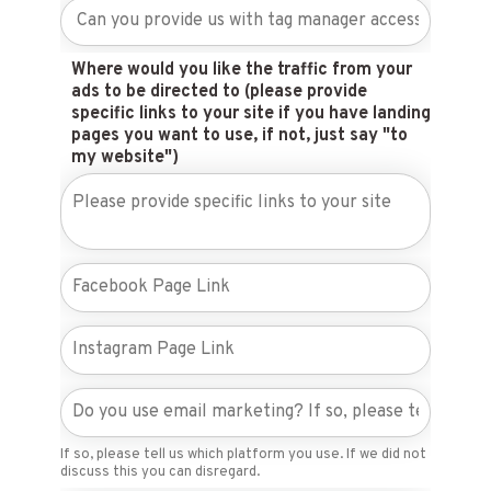
Where would you like the traffic from your
ads to be directed to (please provide
specific links to your site if you have landing
pages you want to use, if not, just say "to
my website")
If so, please tell us which platform you use. If we did not
discuss this you can disregard.