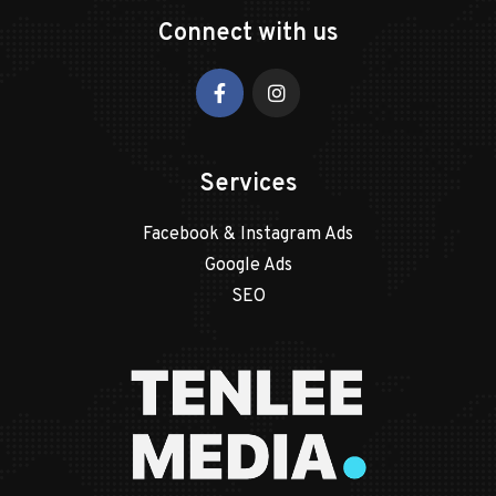
Connect with us
Services
Facebook & Instagram Ads
Google Ads
SEO