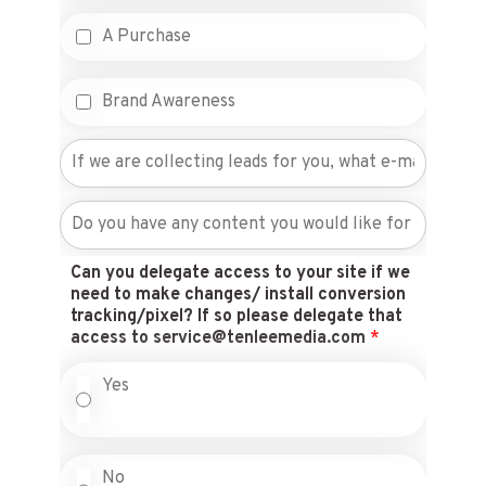
A Purchase
Brand Awareness
Can you delegate access to your site if we
need to make changes/ install conversion
tracking/pixel? If so please delegate that
access to service@tenleemedia.com
*
Yes
No