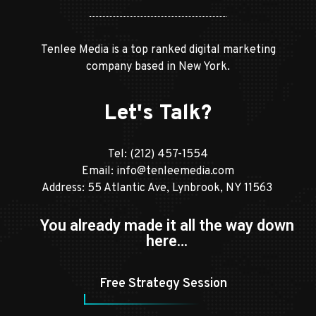
Tenlee Media is a top ranked digital marketing
company based in New York.
Let's Talk?
Tel:
(212) 457-1554
Email:
info@tenleemedia.com
Address: 55 Atlantic Ave, Lynbrook, NY 11563
You already made it all the way down
here…
Free Strategy Session