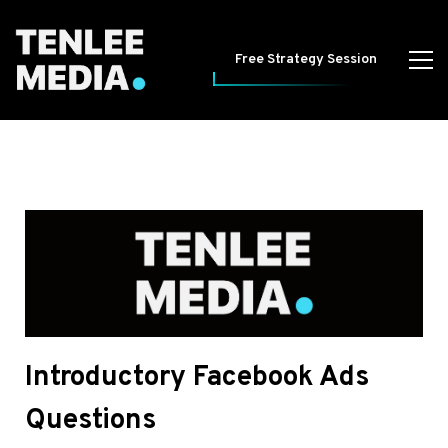
Free Strategy Session
Introductory Facebook Ads
Questions