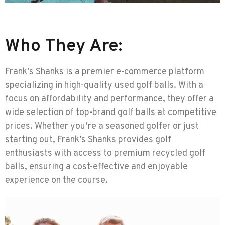
Who They Are:
Frank’s Shanks is a premier e-commerce platform
specializing in high-quality used golf balls. With a
focus on affordability and performance, they offer a
wide selection of top-brand golf balls at competitive
prices. Whether you’re a seasoned golfer or just
starting out, Frank’s Shanks provides golf
enthusiasts with access to premium recycled golf
balls, ensuring a cost-effective and enjoyable
experience on the course.