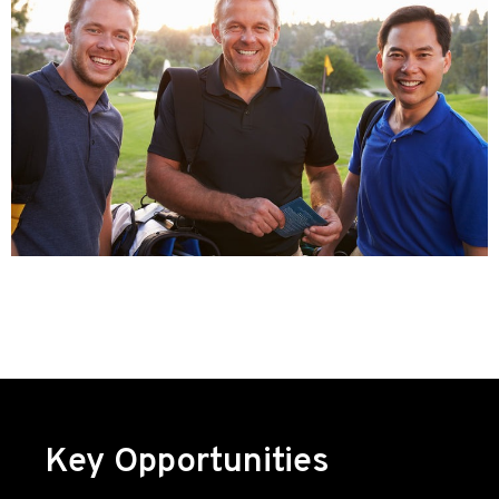
Key Opportunities