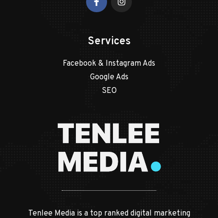
Services
Facebook & Instagram Ads
Google Ads
SEO
Tenlee Media is a top ranked digital marketing