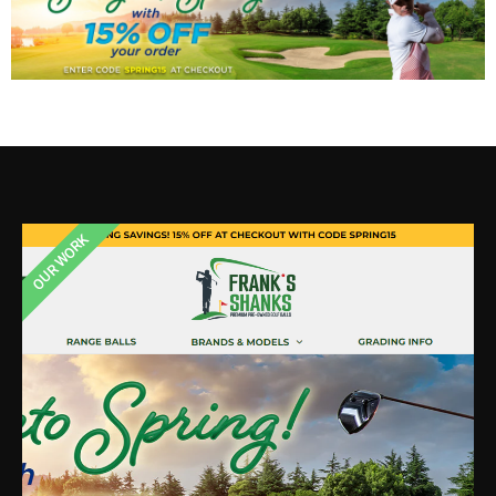
OUR WORK