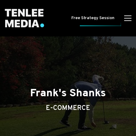
Free Strategy Session
Frank's Shanks
E-COMMERCE