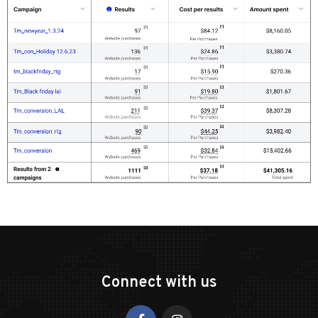
Connect with us