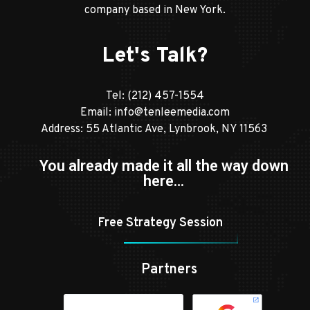
company based in New York.
Let's Talk?
Tel:
(212) 457-1554
Email:
info@tenleemedia.com
Address: 55 Atlantic Ave, Lynbrook, NY 11563
You already made it all the way down
here…
Free Strategy Session
Partners