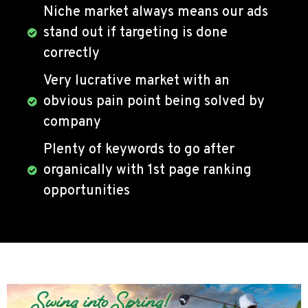
Niche market always means our ads
stand out if targeting is done
correctly
Very lucrative market with an
obvious pain point being solved by
company
Plenty of keywords to go after
organically with 1st page ranking
opportunities