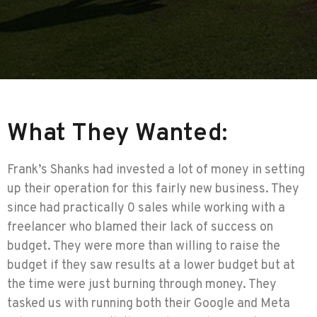
What They Wanted:
Frank’s Shanks had invested a lot of money in setting
up their operation for this fairly new business. They
since had practically 0 sales while working with a
freelancer who blamed their lack of success on
budget. They were more than willing to raise the
budget if they saw results at a lower budget but at
the time were just burning through money. They
tasked us with running both their Google and Meta