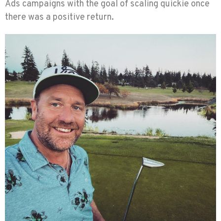
Ads campaigns with the goal of scaling quickie once
there was a positive return.