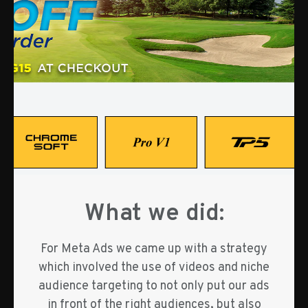
What we did:
For Meta Ads we came up with a strategy
which involved the use of videos and niche
audience targeting to not only put our ads
in front of the right audiences, but also