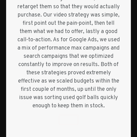
retarget them so that they would actually
purchase. Our video strategy was simple,
first point out the pain-point, then tell
them what we had to offer, lastly a good
call-to-action. As for Google Ads, we used
a mix of performance max campaigns and
search campaigns that we optimized
constantly to improve on results. Both of
these strategies proved extremely
effective as we scaled budgets within the
first couple of months, up until the only
issue was sorting used golf balls quickly
enough to keep them in stock.