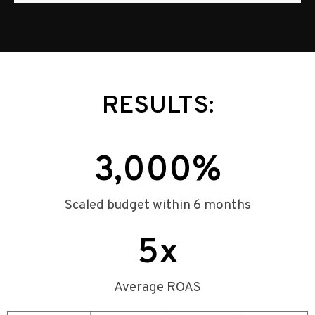
RESULTS:
3,000
%
Scaled budget within 6 months
5
x
Average ROAS