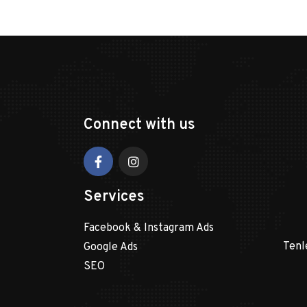
Connect with us
Services
Facebook & Instagram Ads
Tenl
Google Ads
SEO