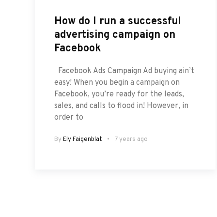
How do I run a successful
advertising campaign on
Facebook
Facebook Ads Campaign Ad buying ain’t
easy! When you begin a campaign on
Facebook, you’re ready for the leads,
sales, and calls to flood in! However, in
order to
By
Ely Faigenblat
7 years ago