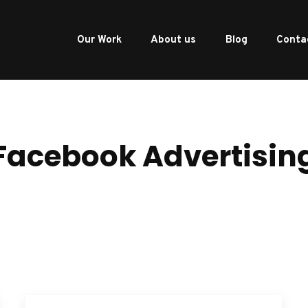
Our Work
About us
Blog
Conta
Facebook Advertisin