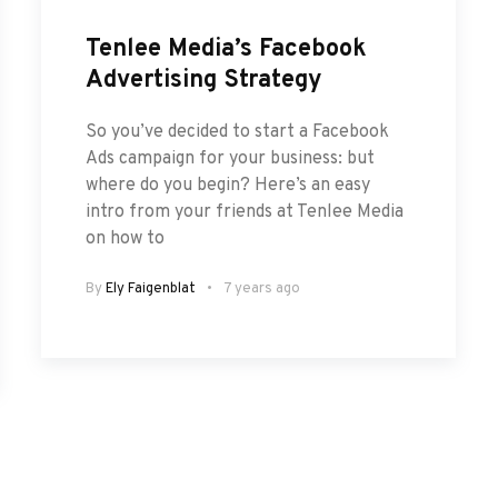
Tenlee Media’s Facebook
Advertising Strategy
So you’ve decided to start a Facebook
Ads campaign for your business: but
where do you begin? Here’s an easy
intro from your friends at Tenlee Media
on how to
By
Ely Faigenblat
7 years ago