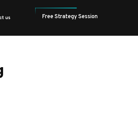
Free Strategy Session
ct us
g