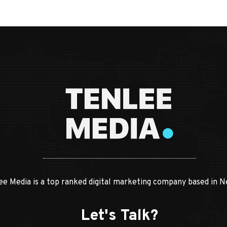
ee Media is a top ranked digital marketing company based in N
Let's Talk?