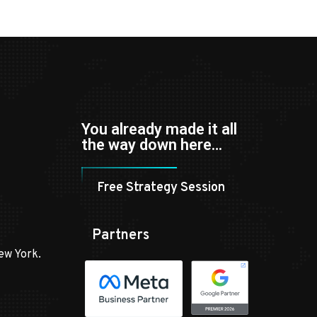
You already made it all
the way down here…
Free Strategy Session
Partners
ew York.