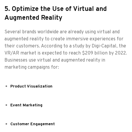
5. Optimize the Use of Virtual and
Augmented Reality
Several brands worldwide are already using virtual and
augmented reality to create immersive experiences for
their customers. According to a study by Digi-Capital, the
VR/AR market is expected to reach $209 billion by 2022.
Businesses use virtual and augmented reality in
marketing campaigns for:
Product Visualization
Event Marketing
Customer Engagement