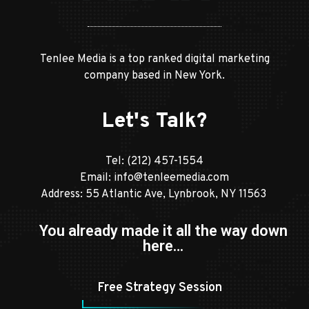
Tenlee Media is a top ranked digital marketing
company based in New York.
Let's Talk?
Tel:
(212) 457-1554
Email:
info@tenleemedia.com
Address: 55 Atlantic Ave, Lynbrook, NY 11563
You already made it all the way down
here…
Free Strategy Session