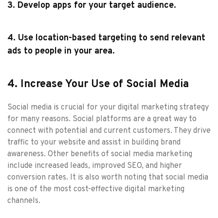
3. Develop apps for your target audience.
4. Use location-based targeting to send relevant
ads to people in your area.
4. Increase Your Use of Social Media
Social media is crucial for your digital marketing strategy
for many reasons. Social platforms are a great way to
connect with potential and current customers. They drive
traffic to your website and assist in building brand
awareness. Other benefits of social media marketing
include increased leads, improved SEO, and higher
conversion rates. It is also worth noting that social media
is one of the most cost-effective digital marketing
channels.