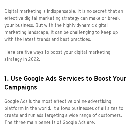
Digital marketing is indispensable. It is no secret that an
effective digital marketing strategy can make or break
your business. But with the highly dynamic digital
marketing landscape, it can be challenging to keep up
with the latest trends and best practices.
Here are five ways to boost your digital marketing
strategy in 2022.
1. Use Google Ads Services to Boost Your
Campaigns
Google Ads is the most effective online advertising
platform in the world. It allows businesses of all sizes to
create and run ads targeting a wide range of customers.
The three main benefits of Google Ads are: