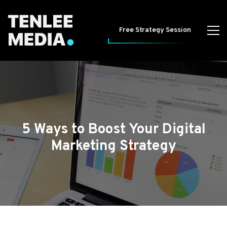
Free Strategy Session
5 Ways to Boost Your Digital
Marketing Strategy