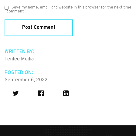
Save my name, email, and website in this browser for the next time
I comment.
WRITTEN BY:
Tenlee Media
POSTED ON:
September 6, 2022