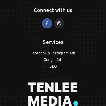
Connect with us
Services
Facebook & Instagram Ads
Google Ads
SEO