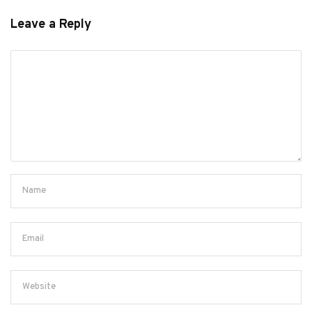
Leave a Reply