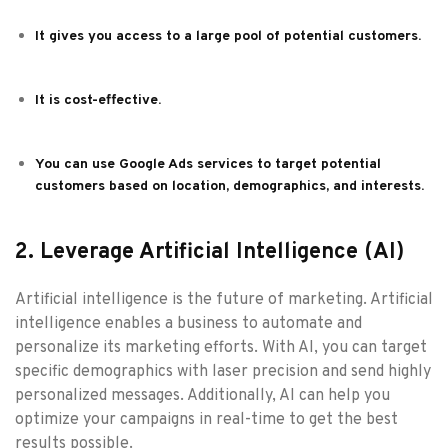
It gives you access to a large pool of potential customers.
It is cost-effective.
You can use Google Ads services to target potential
customers based on location, demographics, and interests.
2. Leverage Artificial Intelligence (AI)
Artificial intelligence is the future of marketing. Artificial
intelligence enables a business to automate and
personalize its marketing efforts. With AI, you can target
specific demographics with laser precision and send highly
personalized messages. Additionally, AI can help you
optimize your campaigns in real-time to get the best
results possible.