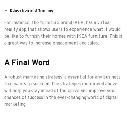
Education and Training
For instance, the furniture brand IKEA, has a virtual
reality app that allows users to experience what it would
be like to furnish their homes with IKEA furniture. This is
a great way to increase engagement and sales.
A Final Word
A robust marketing strategy is essential for any business
that wants to succeed. The strategies mentioned above
will help you stay ahead of the curve and improve your
chances of success in the ever-changing world of digital
marketing.