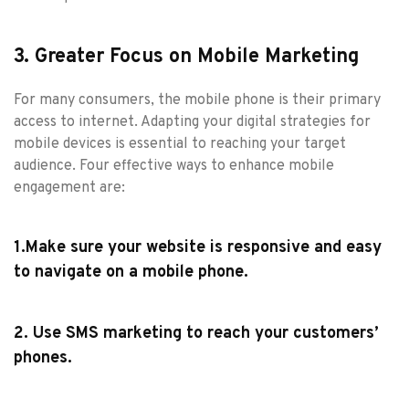
3. Greater Focus on Mobile Marketing
For many consumers, the mobile phone is their primary
access to internet. Adapting your digital strategies for
mobile devices is essential to reaching your target
audience. Four effective ways to enhance mobile
engagement are:
1.Make sure your website is responsive and easy
to navigate on a mobile phone.
2. Use SMS marketing to reach your customers’
phones.