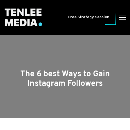
Free Strategy Session
The 6 best Ways to Gain
Instagram Followers