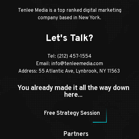
Tenlee Media is a top ranked digital marketing
company based in New York.
Let's Talk?
Tel:
(212) 457-1554
Email:
info@tenleemedia.com
Address: 55 Atlantic Ave, Lynbrook, NY 11563
You already made it all the way down
here…
Free Strategy Session
Partners