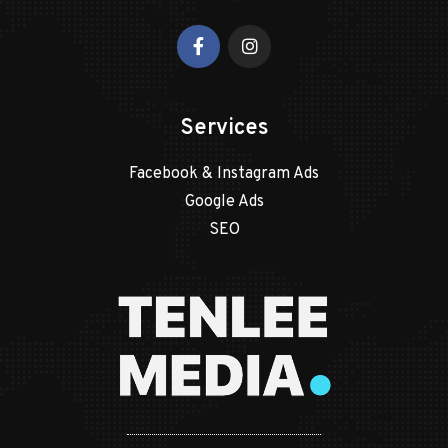
Services
Facebook & Instagram Ads
Google Ads
SEO