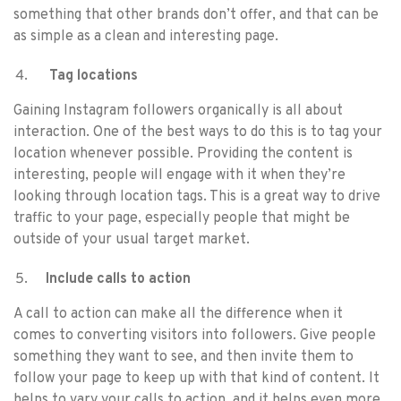
something that other brands don’t offer, and that can be
as simple as a clean and interesting page.
Tag locations
Gaining Instagram followers organically is all about
interaction. One of the best ways to do this is to tag your
location whenever possible. Providing the content is
interesting, people will engage with it when they’re
looking through location tags. This is a great way to drive
traffic to your page, especially people that might be
outside of your usual target market.
Include calls to action
A call to action can make all the difference when it
comes to converting visitors into followers. Give people
something they want to see, and then invite them to
follow your page to keep up with that kind of content. It
helps to vary your calls to action, and it helps even more