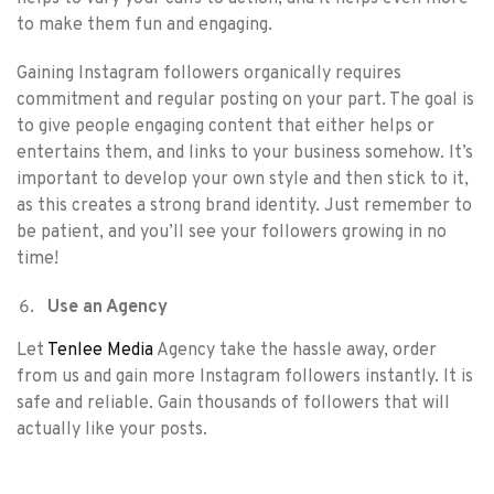
to make them fun and engaging.
Gaining Instagram followers organically requires
commitment and regular posting on your part. The goal is
to give people engaging content that either helps or
entertains them, and links to your business somehow. It’s
important to develop your own style and then stick to it,
as this creates a strong brand identity. Just remember to
be patient, and you’ll see your followers growing in no
time!
Use an Agency
Let
Tenlee Media
Agency take the hassle away, order
from us and gain more Instagram followers instantly. It is
safe and reliable. Gain thousands of followers that will
actually like your posts.