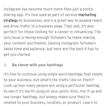
Instagram has become much more than just a photo-
sharing app. It’s now used as part of serious
marketing
strategy
by businesses, and is a great way to expand reach
and drive traffic to a business page. That said, it’s also
perfect for those looking for a career in influencing. The
only issue is having enough followers to make sharing
your content worthwhile. Gaining Instagram followers
takes time and patience, but here are the best 6 tips to
get you started.
Be clever with your hashtags
It’s fine to continue using single word hashtags that relate
to your business, but what’s the traffic like on them?
Look up how many people are using a particular hashtag
to see if it’s worth using on your posts. Also, mix it up and
use longer hashtags, but always make sure they’re
related to your business, location, or product. Learn to