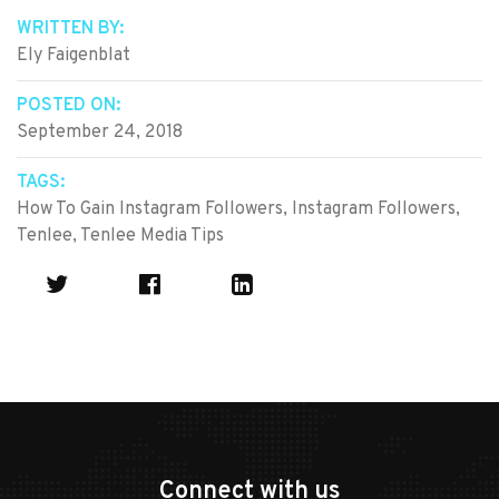
WRITTEN BY:
Ely Faigenblat
POSTED ON:
September 24, 2018
TAGS:
How To Gain Instagram Followers
,
Instagram Followers
,
Tenlee
,
Tenlee Media Tips
Connect with us