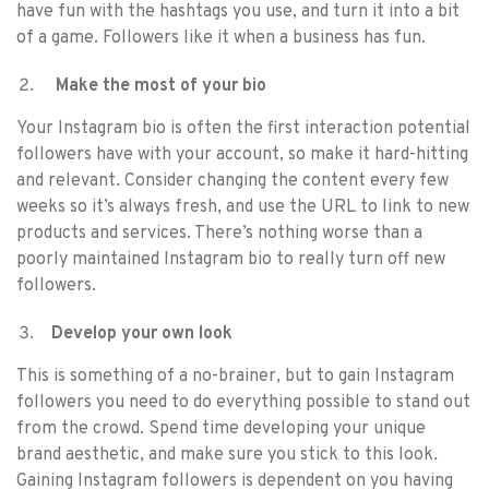
have fun with the hashtags you use, and turn it into a bit
of a game. Followers like it when a business has fun.
Make the most of your bio
Your Instagram bio is often the first interaction potential
followers have with your account, so make it hard-hitting
and relevant. Consider changing the content every few
weeks so it’s always fresh, and use the URL to link to new
products and services. There’s nothing worse than a
poorly maintained Instagram bio to really turn off new
followers.
Develop your own look
This is something of a no-brainer, but to gain Instagram
followers you need to do everything possible to stand out
from the crowd. Spend time developing your unique
brand aesthetic, and make sure you stick to this look.
Gaining Instagram followers is dependent on you having