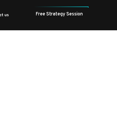
Free Strategy Session
ct us