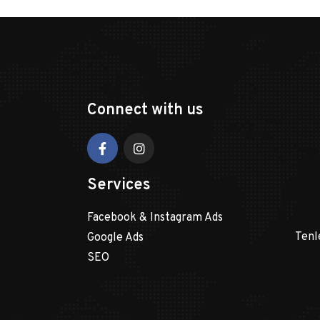
Connect with us
Services
Facebook & Instagram Ads
Tenl
Google Ads
SEO