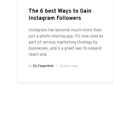
The 6 best Ways to Gain
Instagram Followers
Instagram has become much more than
just a photo-sharing app. It’s now used as
part of serious marketing strategy by
businesses, and is a great way to expand
reach and
By
Ely Faigenblat
8 years ago