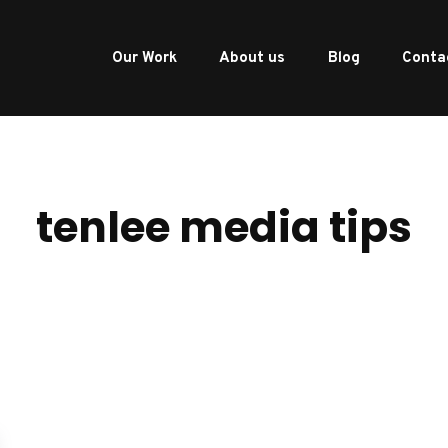
Our Work
About us
Blog
Conta
tenlee media tips