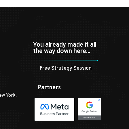
You already made it all
the way down here…
Free Strategy Session
Partners
ew York.