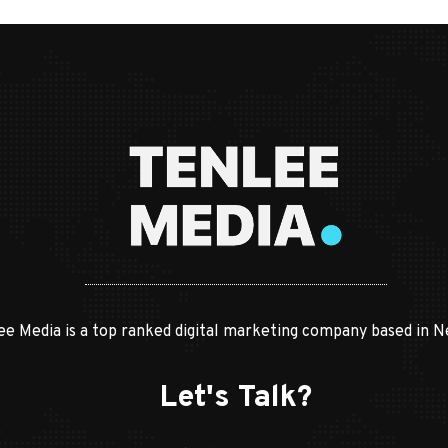
ee Media is a top ranked digital marketing company based in N
Let's Talk?