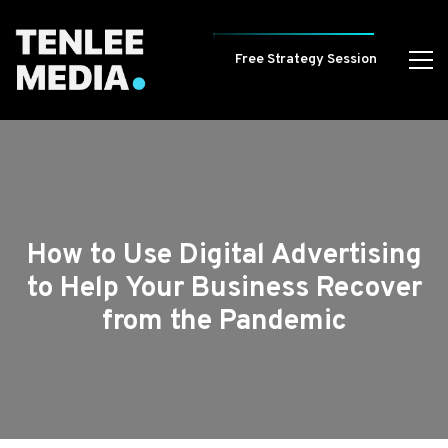
Free Strategy Session
How to Use Digital Advertising
to Help Your Business Recover
from the Pandemic