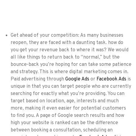
Get ahead of your competition: As many businesses
reopen, they are faced with a daunting task. how do
you get your revenue back to where it was? We would
all like things to return back to “normal,” but the
bounce-back you’re hoping for can take some patience
and strategy. This is where digital marketing comes in.
Paid advertising through
Google Ads
or
Facebook Ads
is
unique in that you can target people who are currently
searching for exactly what you’re providing. You can
target based on location, age, interests and much
more, making it even easier for potential customers
to find you. A page of Google search results and how
high your website is ranked can be the difference
between booking a consultation, scheduling an