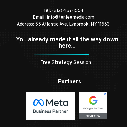
Tel:
(212) 457-1554
Email:
info@tenleemedia.com
Address: 55 Atlantic Ave, Lynbrook, NY 11563
You already made it all the way down
here…
Free Strategy Session
Partners