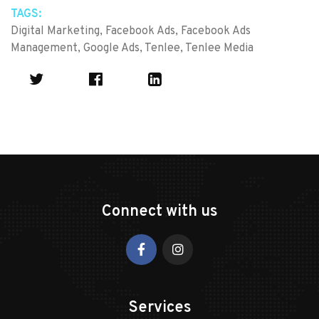
TAGS:
Digital Marketing
,
Facebook Ads
,
Facebook Ads
Management
,
Google Ads
,
Tenlee
,
Tenlee Media
Connect with us
Services