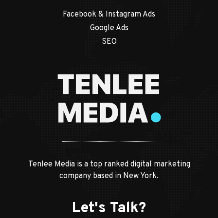
Facebook & Instagram Ads
Google Ads
SEO
Tenlee Media is a top ranked digital marketing
company based in New York.
Let's Talk?