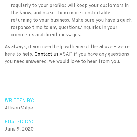
regularly to your profiles will keep your customers in
the know, and make them more comfortable
returning to your business. Make sure you have a quick
response time to any questions/inquiries in your
comments and direct messages.
As always, if you need help with any of the above – we’re
here to help.
Contact us
ASAP if you have any questions
you need answered; we would love to hear from you.
WRITTEN BY:
Allison Volpe
POSTED ON:
June 9, 2020