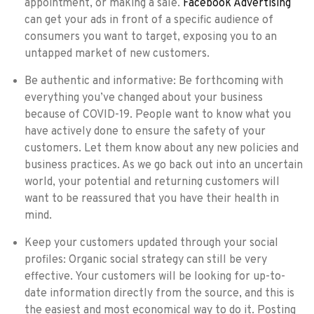
appointment, or making a sale.
Facebook Advertising
can get your ads in front of a specific audience of
consumers you want to target, exposing you to an
untapped market of new customers.
Be authentic and informative: Be forthcoming with
everything you’ve changed about your business
because of COVID-19. People want to know what you
have actively done to ensure the safety of your
customers. Let them know about any new policies and
business practices. As we go back out into an uncertain
world, your potential and returning customers will
want to be reassured that you have their health in
mind.
Keep your customers updated through your social
profiles: Organic social strategy can still be very
effective. Your customers will be looking for up-to-
date information directly from the source, and this is
the easiest and most economical way to do it. Posting