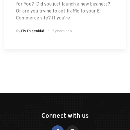
for You? Did you just launch a new business?
Or are you trying to get traffic to your E-
Commerce site? If you’re
By
Ely Faigenblat
7 years ago
Connect with us