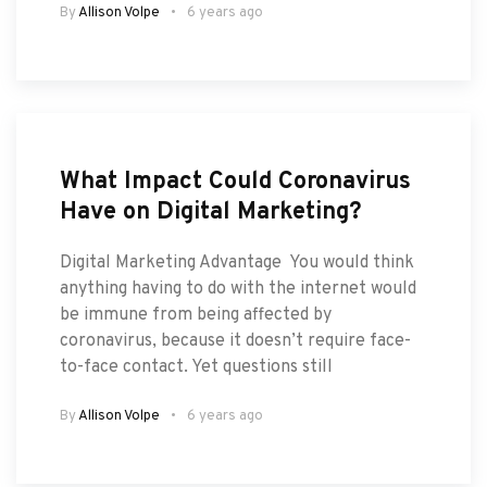
By
Allison Volpe
6 years ago
What Impact Could Coronavirus
Have on Digital Marketing?
Digital Marketing Advantage You would think
anything having to do with the internet would
be immune from being affected by
coronavirus, because it doesn’t require face-
to-face contact. Yet questions still
By
Allison Volpe
6 years ago