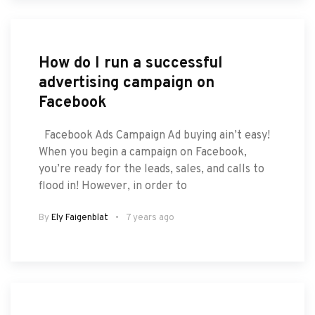
How do I run a successful
advertising campaign on
Facebook
Facebook Ads Campaign Ad buying ain’t easy!
When you begin a campaign on Facebook,
you’re ready for the leads, sales, and calls to
flood in! However, in order to
By
Ely Faigenblat
7 years ago