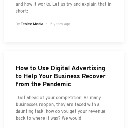
and how it works. Let us try and explain that in
short:
By
Tenlee Media
5 years ago
How to Use Digital Advertising
to Help Your Business Recover
from the Pandemic
Get ahead of your competition: As many
businesses reopen, they are faced with a
daunting task. how do you get your revenue
back to where it was? We would