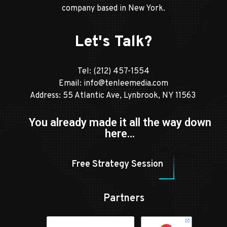
company based in New York.
Let's Talk?
Tel:
(212) 457-1554
Email:
info@tenleemedia.com
Address: 55 Atlantic Ave, Lynbrook, NY 11563
You already made it all the way down
here…
Free Strategy Session
Partners