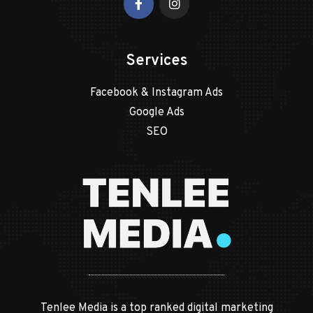
Services
Facebook & Instagram Ads
Google Ads
SEO
Tenlee Media is a top ranked digital marketing