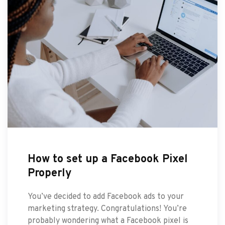
How to set up a Facebook Pixel
Properly
You’ve decided to add Facebook ads to your
marketing strategy. Congratulations! You’re
probably wondering what a Facebook pixel is