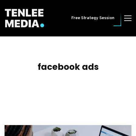
Free Strategy Session
facebook ads