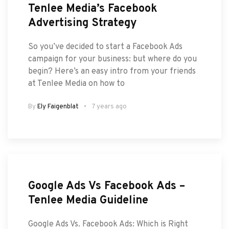
Tenlee Media’s Facebook
Advertising Strategy
So you’ve decided to start a Facebook Ads
campaign for your business: but where do you
begin? Here’s an easy intro from your friends
at Tenlee Media on how to
By
Ely Faigenblat
7 years ago
Google Ads Vs Facebook Ads –
Tenlee Media Guideline
Google Ads Vs. Facebook Ads: Which is Right