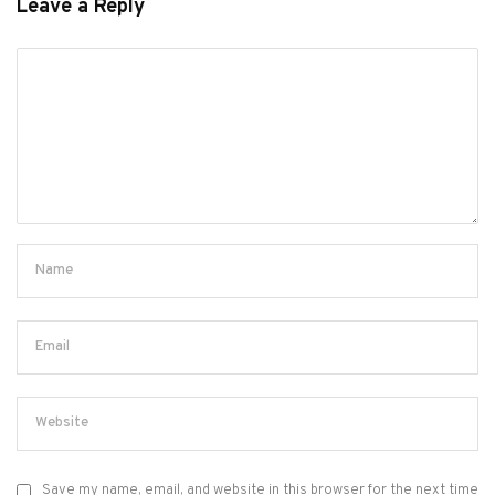
Leave a Reply
Save my name, email, and website in this browser for the next time