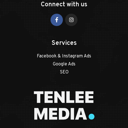
Connect with us
Services
Facebook & Instagram Ads
Google Ads
SEO