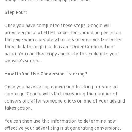
Step Four:
Once you have completed these steps, Google will
provide a piece of HTML code that should be placed on
the page where people who click on your ads land after
they click through (such as an “Order Confirmation”
page). You can then copy and paste this code into your
website’s source.
How Do You Use Conversion Tracking?
Once you have set up conversion tracking for your ad
campaign, Google will start measuring the number of
conversions after someone clicks on one of your ads and
takes action.
You can then use this information to determine how
effective your advertising is at generating conversions.