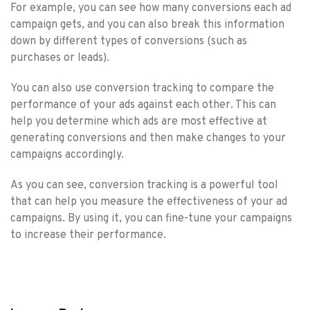
For example, you can see how many conversions each ad
campaign gets, and you can also break this information
down by different types of conversions (such as
purchases or leads).
You can also use conversion tracking to compare the
performance of your ads against each other. This can
help you determine which ads are most effective at
generating conversions and then make changes to your
campaigns accordingly.
As you can see, conversion tracking is a powerful tool
that can help you measure the effectiveness of your ad
campaigns. By using it, you can fine-tune your campaigns
to increase their performance.