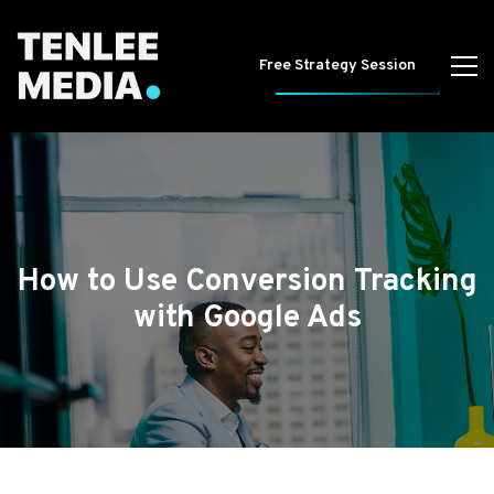
Free Strategy Session
How to Use Conversion Tracking
with Google Ads