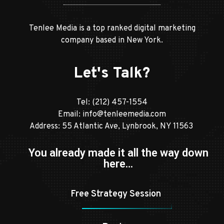
Tenlee Media is a top ranked digital marketing
company based in New York.
Let's Talk?
Tel:
(212) 457-1554
Email:
info@tenleemedia.com
Address: 55 Atlantic Ave, Lynbrook, NY 11563
You already made it all the way down
here…
Free Strategy Session