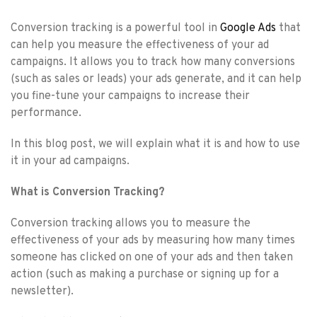
Conversion tracking is a powerful tool in
Google Ads
that
can help you measure the effectiveness of your ad
campaigns. It allows you to track how many conversions
(such as sales or leads) your ads generate, and it can help
you fine-tune your campaigns to increase their
performance.
In this blog post, we will explain what it is and how to use
it in your ad campaigns.
What is Conversion Tracking?
Conversion tracking allows you to measure the
effectiveness of your ads by measuring how many times
someone has clicked on one of your ads and then taken
action (such as making a purchase or signing up for a
newsletter).