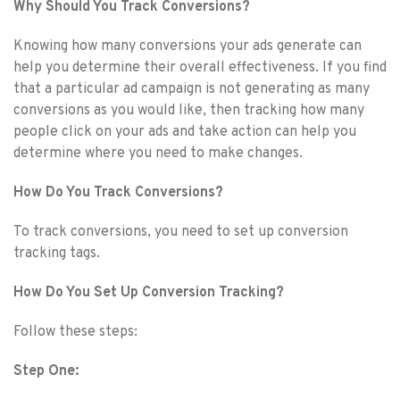
Why Should You Track Conversions?
Knowing how many conversions your ads generate can
help you determine their overall effectiveness. If you find
that a particular ad campaign is not generating as many
conversions as you would like, then tracking how many
people click on your ads and take action can help you
determine where you need to make changes.
How Do You Track Conversions?
To track conversions, you need to set up conversion
tracking tags.
How Do You Set Up Conversion Tracking?
Follow these steps:
Step One: