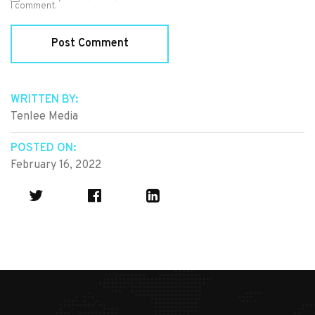
I comment.
WRITTEN BY:
Tenlee Media
POSTED ON:
February 16, 2022