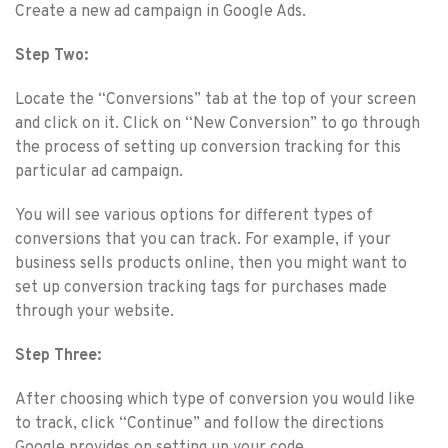
Create a new ad campaign in Google Ads.
Step Two:
Locate the “Conversions” tab at the top of your screen
and click on it. Click on “New Conversion” to go through
the process of setting up conversion tracking for this
particular ad campaign.
You will see various options for different types of
conversions that you can track. For example, if your
business sells products online, then you might want to
set up conversion tracking tags for purchases made
through your website.
Step Three:
After choosing which type of conversion you would like
to track, click “Continue” and follow the directions
Google provides on setting up your code.