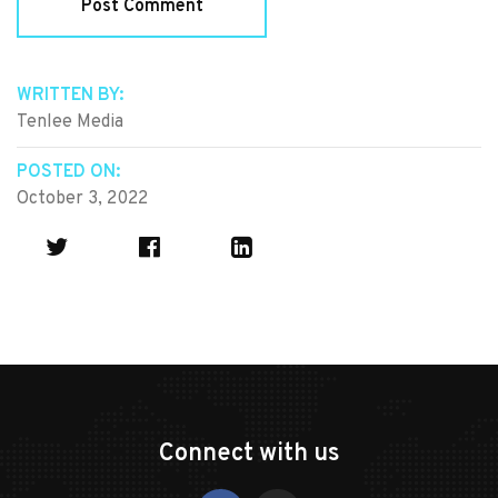
WRITTEN BY:
Tenlee Media
POSTED ON:
October 3, 2022
Connect with us