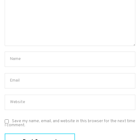
Save my name, email, and website in this browser for the next time
I comment.