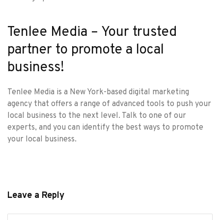
Tenlee Media – Your trusted
partner to promote a local
business!
Tenlee Media is a
New York-based digital marketing
agency
that offers a range of advanced tools to push your
local business to the next level. Talk to one of our
experts, and you can identify the best ways to promote
your local business.
Leave a Reply