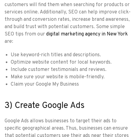
customers will find them when searching for products or
services online. Additionally, SEO can help improve click-
through and conversion rates, increase brand awareness,
and build trust with potential customers. Some simple
SEO tips from our
digital marketing agency in New York
are:
Use keyword-rich titles and descriptions.
Optimize website content for local keywords.
Include customer testimonials and reviews.
Make sure your website is mobile-friendly.
Claim your Google My Business
3) Create Google Ads
Google Ads allows businesses to target their ads to
specific geographical areas. Thus, businesses can ensure
that potential customers see their ads near their stores