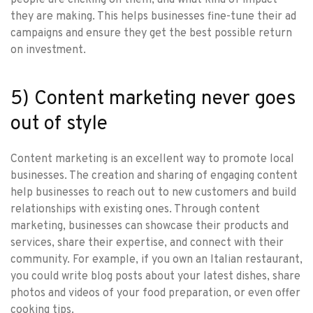
they are making. This helps businesses fine-tune their ad
campaigns and ensure they get the best possible return
on investment.
5) Content marketing never goes
out of style
Content marketing is an excellent way to promote local
businesses. The creation and sharing of engaging content
help businesses to reach out to new customers and build
relationships with existing ones. Through content
marketing, businesses can showcase their products and
services, share their expertise, and connect with their
community. For example, if you own an Italian restaurant,
you could write blog posts about your latest dishes, share
photos and videos of your food preparation, or even offer
cooking tips.