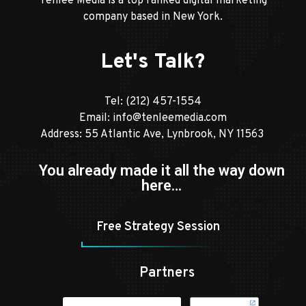
Tenlee Media is a top ranked digital marketing
company based in New York.
Let's Talk?
Tel:
(212) 457-1554
Email:
info@tenleemedia.com
Address: 55 Atlantic Ave, Lynbrook, NY 11563
You already made it all the way down
here…
Free Strategy Session
Partners