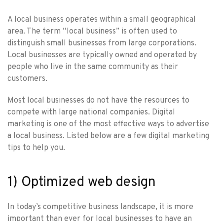
A local business operates within a small geographical
area. The term “local business” is often used to
distinguish small businesses from large corporations.
Local businesses are typically owned and operated by
people who live in the same community as their
customers.
Most local businesses do not have the resources to
compete with large national companies. Digital
marketing is one of the most effective ways to advertise
a local business. Listed below are a few digital marketing
tips to help you.
1) Optimized web design
In today’s competitive business landscape, it is more
important than ever for local businesses to have an