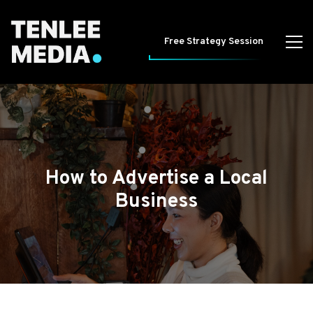
Free Strategy Session
How to Advertise a Local
Business