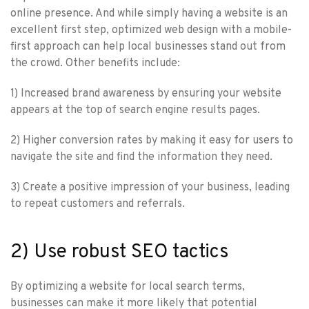
online presence. And while simply having a website is an
excellent first step, optimized web design with a mobile-
first approach can help local businesses stand out from
the crowd. Other benefits include:
1) Increased brand awareness by ensuring your website
appears at the top of search engine results pages.
2) Higher conversion rates by making it easy for users to
navigate the site and find the information they need.
3) Create a positive impression of your business, leading
to repeat customers and referrals.
2) Use robust SEO tactics
By optimizing a website for local search terms,
businesses can make it more likely that potential