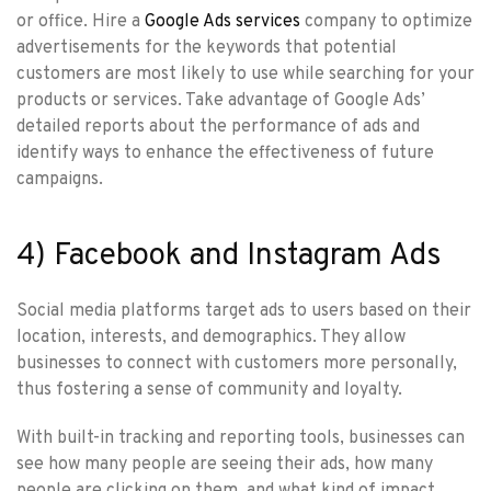
or office. Hire a
Google Ads services
company to optimize
advertisements for the keywords that potential
customers are most likely to use while searching for your
products or services. Take advantage of Google Ads’
detailed reports about the performance of ads and
identify ways to enhance the effectiveness of future
campaigns.
4) Facebook and Instagram Ads
Social media platforms target ads to users based on their
location, interests, and demographics. They allow
businesses to connect with customers more personally,
thus fostering a sense of community and loyalty.
With built-in tracking and reporting tools, businesses can
see how many people are seeing their ads, how many
people are clicking on them, and what kind of impact