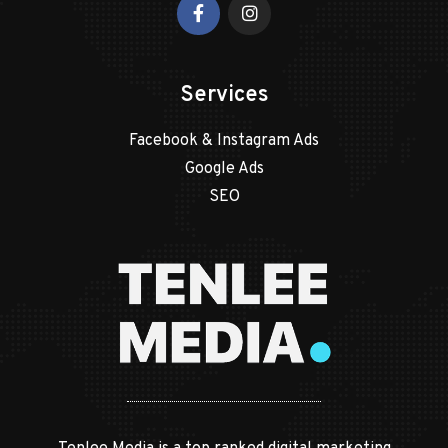
Services
Facebook & Instagram Ads
Google Ads
SEO