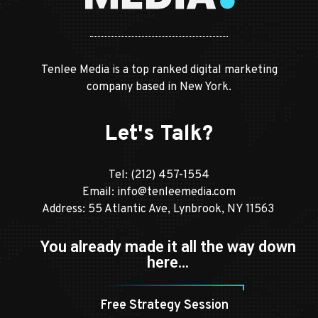
Tenlee Media is a top ranked digital marketing
company based in New York.
Let's Talk?
Tel:
(212) 457-1554
Email:
info@tenleemedia.com
Address: 55 Atlantic Ave, Lynbrook, NY 11563
You already made it all the way down
here…
Free Strategy Session