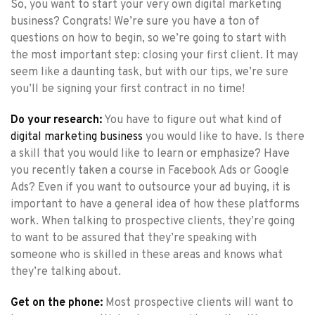
So, you want to start your very own digital marketing
business? Congrats! We’re sure you have a ton of
questions on how to begin, so we’re going to start with
the most important step: closing your first client. It may
seem like a daunting task, but with our tips, we’re sure
you’ll be signing your first contract in no time!
Do your research:
You have to figure out what kind of
digital marketing business
you would like to have. Is there
a skill that you would like to learn or emphasize? Have
you recently taken a course in Facebook Ads or Google
Ads? Even if you want to outsource your ad buying, it is
important to have a general idea of how these platforms
work. When talking to prospective clients, they’re going
to want to be assured that they’re speaking with
someone who is skilled in these areas and knows what
they’re talking about.
Get on the phone:
Most prospective clients will want to