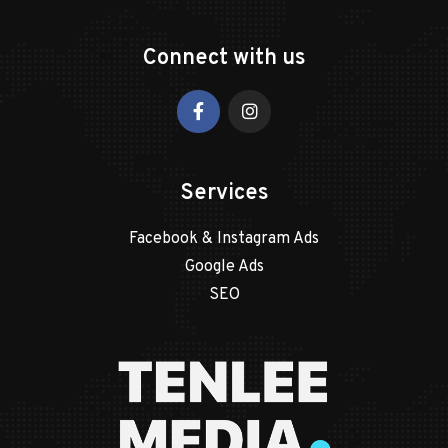
Connect with us
Services
Facebook & Instagram Ads
Google Ads
SEO