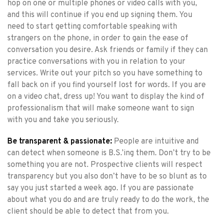
hop on one or multiple phones or video calls with you,
and this will continue if you end up signing them. You
need to start getting comfortable speaking with
strangers on the phone, in order to gain the ease of
conversation you desire. Ask friends or family if they can
practice conversations with you in relation to your
services. Write out your pitch so you have something to
fall back on if you find yourself lost for words. If you are
on a video chat, dress up! You want to display the kind of
professionalism that will make someone want to sign
with you and take you seriously.
Be transparent & passionate:
People are intuitive and
can detect when someone is B.S.’ing them. Don’t try to be
something you are not. Prospective clients will respect
transparency but you also don’t have to be so blunt as to
say you just started a week ago. If you are passionate
about what you do and are truly ready to do the work, the
client should be able to detect that from you.