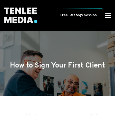
Free Strategy Session
How to Sign Your First Client