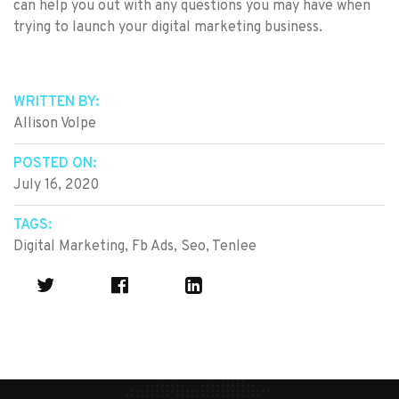
can help you out with any questions you may have when
trying to launch your digital marketing business.
WRITTEN BY:
Allison Volpe
POSTED ON:
July 16, 2020
TAGS:
Digital Marketing
,
Fb Ads
,
Seo
,
Tenlee