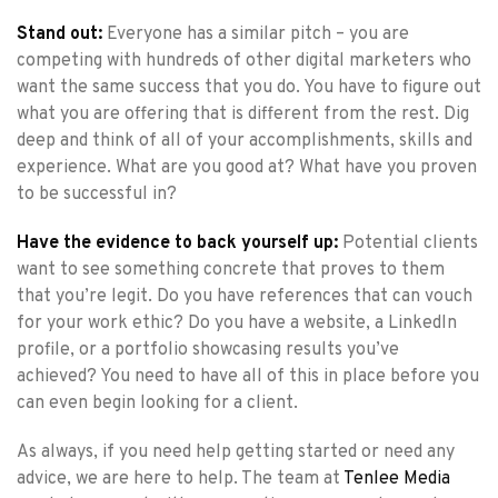
Stand out:
Everyone has a similar pitch – you are
competing with hundreds of other digital marketers who
want the same success that you do. You have to figure out
what you are offering that is different from the rest. Dig
deep and think of all of your accomplishments, skills and
experience. What are you good at? What have you proven
to be successful in?
Have the evidence to back yourself up:
Potential clients
want to see something concrete that proves to them
that you’re legit. Do you have references that can vouch
for your work ethic? Do you have a website, a LinkedIn
profile, or a portfolio showcasing results you’ve
achieved? You need to have all of this in place before you
can even begin looking for a client.
As always, if you need help getting started or need any
advice, we are here to help. The team at
Tenlee Media