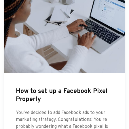
How to set up a Facebook Pixel
Properly
You’ve decided to add Facebook ads to your
marketing strategy. Congratulations! You’re
probably wondering what a Facebook pixel is