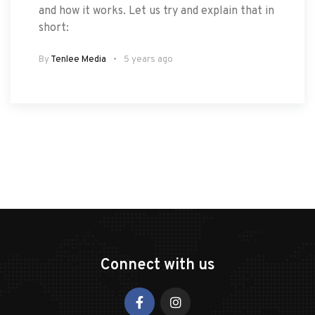
and how it works. Let us try and explain that in
short:
By
Tenlee Media
5 years ago
Connect with us