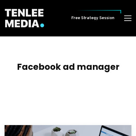
Free Strategy Session
Facebook ad manager