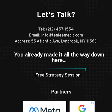
Let's Talk?
Tel:
(212) 457-1554
Email:
info@tenleemedia.com
Address: 55 Atlantic Ave, Lynbrook, NY 11563
You already made it all the way down
here…
Free Strategy Session
Partners