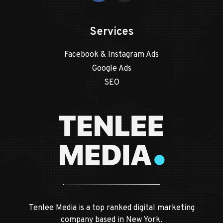
Services
Facebook & Instagram Ads
Google Ads
SEO
Tenlee Media is a top ranked digital marketing
company based in New York.