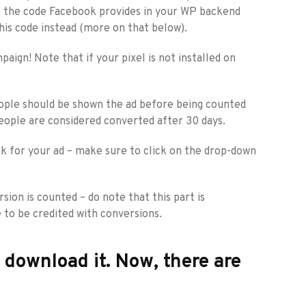
ste the code Facebook provides in your WP backend
his code instead (more on that below).
ign! Note that if your pixel is not installed on
people should be shown the ad before being counted
people are considered converted after 30 days.
ck for your ad – make sure to click on the drop-down
ion is counted – do note that this part is
 to be credited with conversions.
d download it. Now, there are