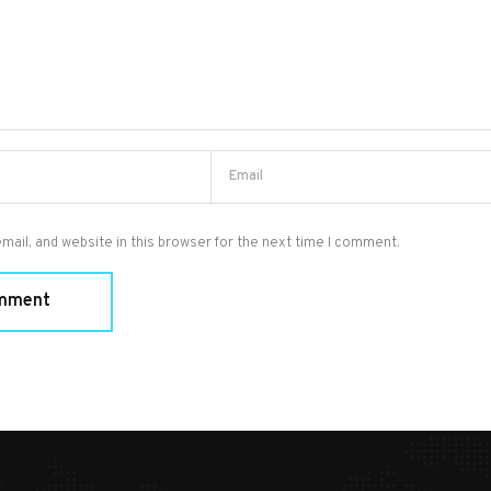
ail, and website in this browser for the next time I comment.