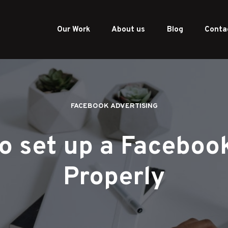
Our Work
About us
Blog
Conta
FACEBOOK ADVERTISING
o set up a Facebook
Properly