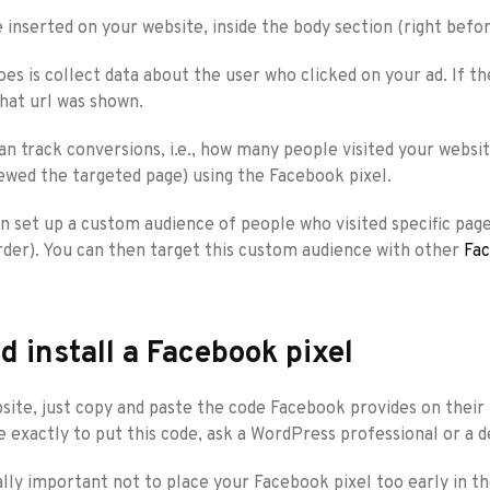
e inserted on your website, inside the body section (right bef
oes is collect data about the user who clicked on your ad. If th
what url was shown.
an track conversions, i.e., how many people visited your websit
wed the targeted page) using the Facebook pixel.
 set up a custom audience of people who visited specific pages 
rder). You can then target this custom audience with other
Fac
d install a Facebook pixel
site, just copy and paste the code Facebook provides on their 
 exactly to put this code, ask a WordPress professional or a d
eally important not to place your Facebook pixel too early in 