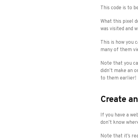
This code is to b
What this pixel d
was visited and 
This is how you c
many of them vie
Note that you can
didn’t make an o
to them earlier!
Create an
If you have a web
don’t know where
Note that it’s r