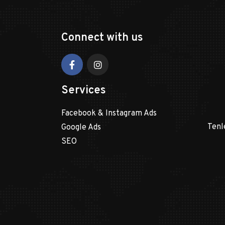
Connect with us
Services
Facebook & Instagram Ads
Tenl
Google Ads
SEO