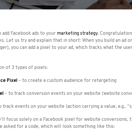
o add Facebook ads to your
marketing strategy
. Congratulatio
ks. Let us try and explain that in short: When you build an ad o
ger), you can add a pixel to your ad, which tracks what the use
n of 3 types of pixels:
ce Pixel
– to create a custom audience for retargeting
el
– to track conversion events on your website (website conv
o track events on your website (action carrying a value, e.g., 
we’ll focus solely on a Facebook pixel for website conversions,
be asked for a code, which will look something like this: