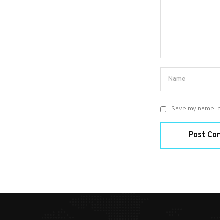
Save my name, em