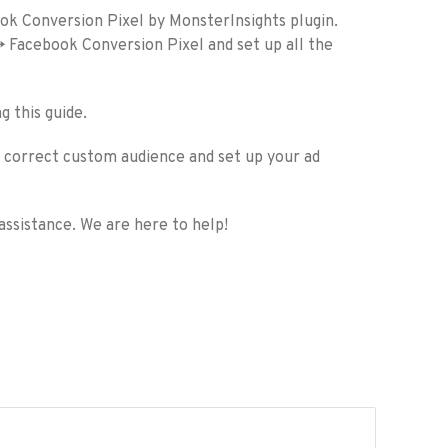
ook Conversion Pixel by MonsterInsights plugin.
-> Facebook Conversion Pixel and set up all the
g this guide.
he correct custom audience and set up your ad
assistance. We are here to help!