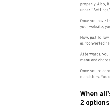
properly. Also, 
under “Settings,
Once you have th
your website, you
Now, just follow
as “converted.” 
Afterwards, you’
menu and choose
Once you’re done
mandatory. You c
When all’
2 options