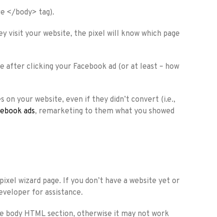
ore </body> tag).
ey visit your website, the pixel will know which page
e after clicking your Facebook ad (or at least – how
on your website, even if they didn’t convert (i.e.,
ebook ads
, remarketing to them what you showed
pixel wizard page. If you don’t have a website yet or
eveloper for assistance.
the body HTML section, otherwise it may not work