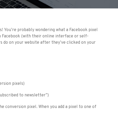
ns! You’re probably wondering what a Facebook pixel
n Facebook (with their online interface or self-
rs do on your website after they’ve clicked on your
ersion pixels)
“subscribed to newsletter”)
 the conversion pixel. When you add a pixel to one of