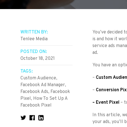
WRITTEN BY:
You’ve decided t
Tenlee Media
is and how it wor
service ads mana
POSTED ON:
ad.
October 18, 2021
You have an optio
TAGS:
–
Custom Audien
Custom Audience
,
Facebook Ad Manager
,
–
Conversion Pix
Facebook Ads
,
Facebook
Pixel
,
How To Set Up A
– Event Pixel
– t
Facebook Pixel
In this article, 
your ads, you’ll 