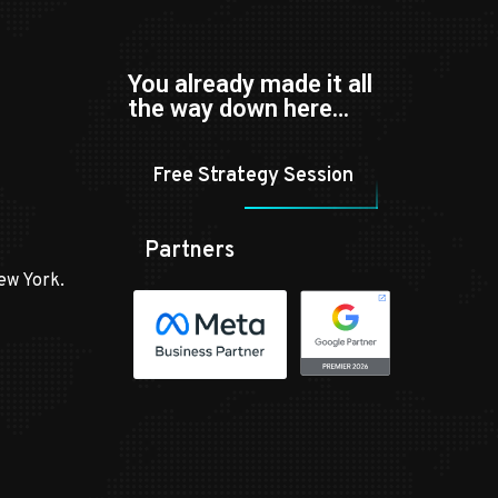
You already made it all
the way down here…
Free Strategy Session
Partners
ew York.