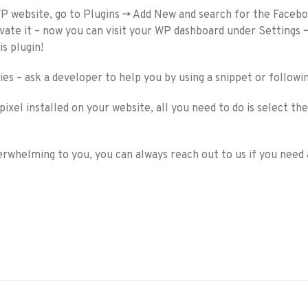
 WP website, go to Plugins -> Add New and search for the Faceb
tivate it – now you can visit your WP dashboard under Settings 
is plugin!
ries – ask a developer to help you by using a snippet or followin
pixel installed on your website, all you need to do is select t
verwhelming to you, you can always reach out to us if you need 