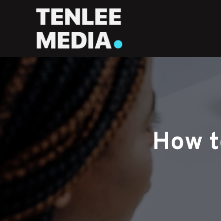
How t