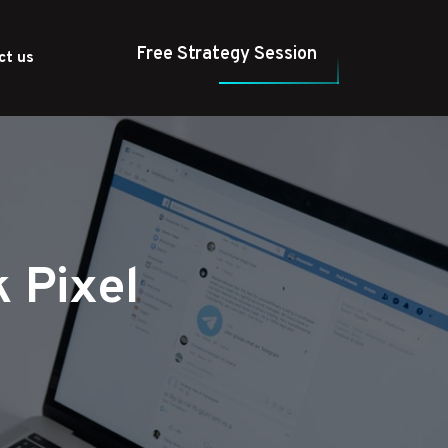
Free Strategy Session
ct us
 Pixel