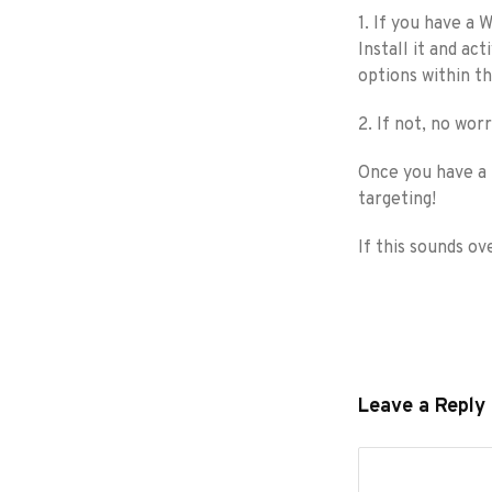
1. If you have a
Install it and ac
options within th
2. If not, no wor
Once you have a 
targeting!
If this sounds o
Leave a Reply