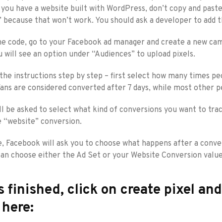
if you have a website built with WordPress, don’t copy and pa
” because that won’t work. You should ask a developer to add t
e code, go to your Facebook ad manager and create a new campa
 will see an option under “Audiences” to upload pixels.
 the instructions step by step – first select how many times 
Fans are considered converted after 7 days, while most other 
ll be asked to select what kind of conversions you want to tra
 “website” conversion.
, Facebook will ask you to choose what happens after a convers
an choose either the Ad Set or your Website Conversion value
s finished, click on create pixel an
 here: