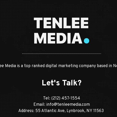
ee Media is a top ranked digital marketing company based in N
Let's Talk?
Tel:
(212) 457-1554
Email:
info@tenleemedia.com
Address: 55 Atlantic Ave, Lynbrook, NY 11563