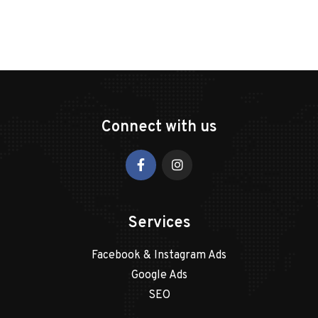
Connect with us
Services
Facebook & Instagram Ads
Google Ads
SEO