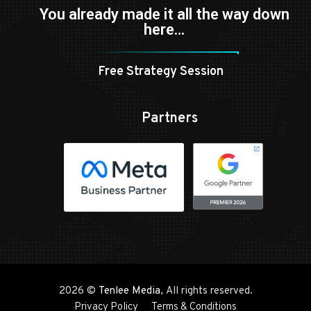
You already made it all the way down
here…
Free Strategy Session
Partners
2026 ©
Tenlee Media
, All rights reserved.
Privacy Policy
Terms & Conditions