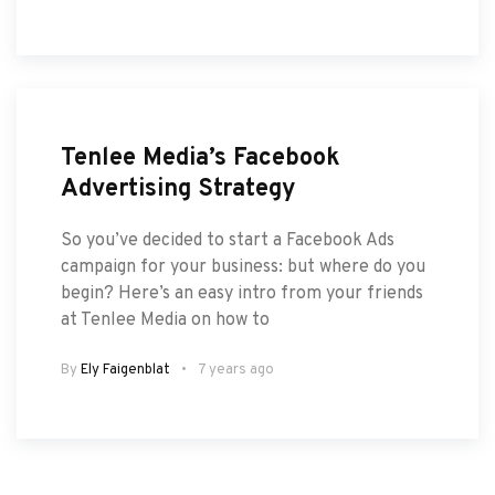
Tenlee Media’s Facebook
Advertising Strategy
So you’ve decided to start a Facebook Ads
campaign for your business: but where do you
begin? Here’s an easy intro from your friends
at Tenlee Media on how to
By
Ely Faigenblat
7 years ago