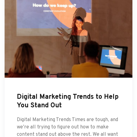
Digital Marketing Trends to Help
You Stand Out
Digital Marketing Trends Times are tough, and
we’re all trying to figure out how to make
content stand out above the rest. We all want