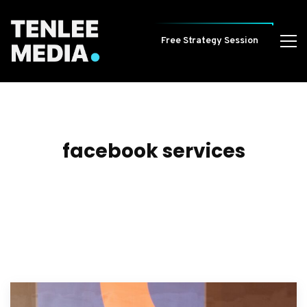
Free Strategy Session
facebook services