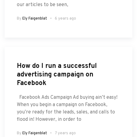
our articles to be seen,
By
Ely Faigenblat
6 years ago
How do I run a successful
advertising campaign on
Facebook
Facebook Ads Campaign Ad buying ain’t easy!
When you begin a campaign on Facebook,
you’re ready for the leads, sales, and calls to
flood in! However, in order to
By
Ely Faigenblat
7 years ago