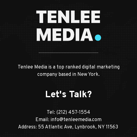
Tenlee Media is a top ranked digital marketing
company based in New York.
Let's Talk?
Tel:
(212) 457-1554
Email:
info@tenleemedia.com
Address: 55 Atlantic Ave, Lynbrook, NY 11563