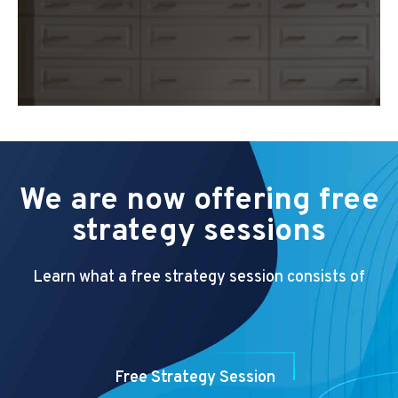
We are now offering free
strategy sessions
Learn what a free strategy session consists of
Free Strategy Session