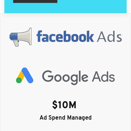
$
10
M 
Ad Spend Managed