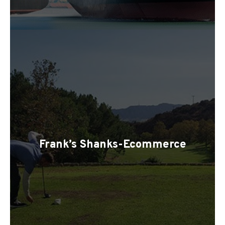
Frank’s Shanks-Ecommerce