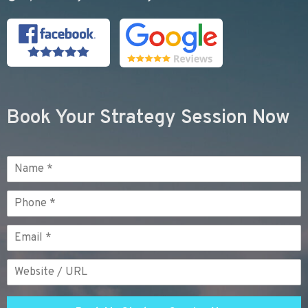
Book Your Strategy Session Now