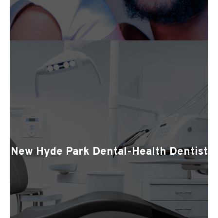
New Hyde Park Dental-Health Dentist