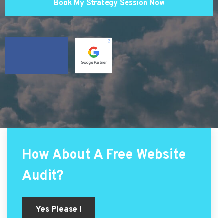
Book My Strategy Session Now
How About A Free Website
Audit?
Yes Please !