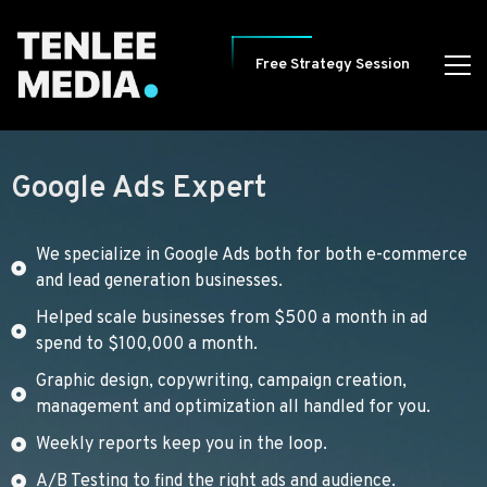
Free Strategy Session
Google Ads Expert
We specialize in Google Ads both for both e-commerce
and lead generation businesses.
Helped scale businesses from $500 a month in ad
spend to $100,000 a month.
Graphic design, copywriting, campaign creation,
management and optimization all handled for you.
Weekly reports keep you in the loop.
A/B Testing to find the right ads and audience.