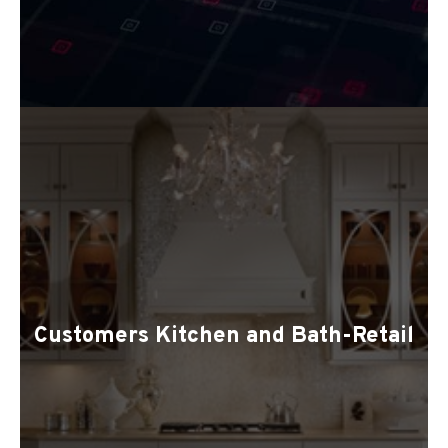
Customers Kitchen and Bath-Retail