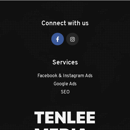
Connect with us
Services
Facebook & Instagram Ads
Google Ads
SEO