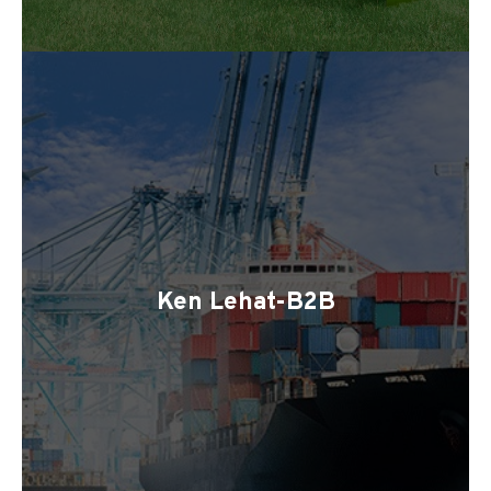
Ken Lehat-B2B