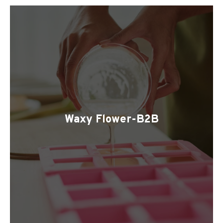
Waxy Flower-B2B