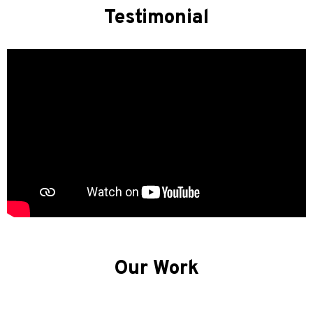
Testimonial
Our Work