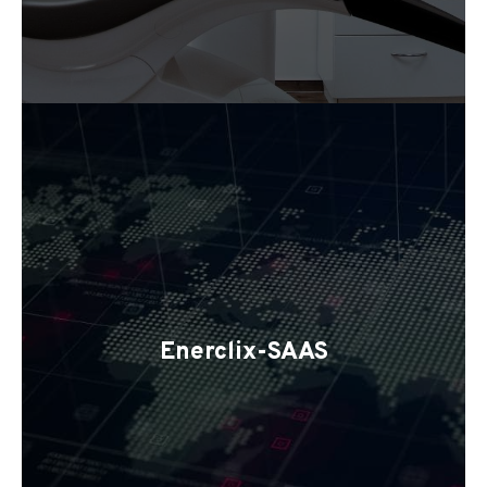
Enerclix-SAAS