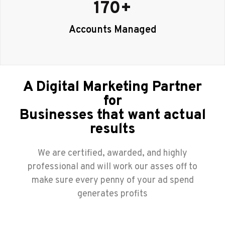
170
+
Accounts Managed
A Digital Marketing Partner
for
Businesses that want actual
results
We are certified, awarded, and highly
professional and will work our asses off to
make sure every penny of your ad spend
generates profits