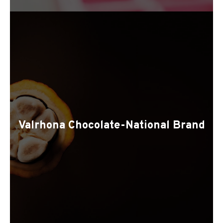
Valrhona Chocolate-National Brand