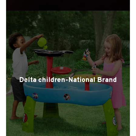
Delta children-National Brand