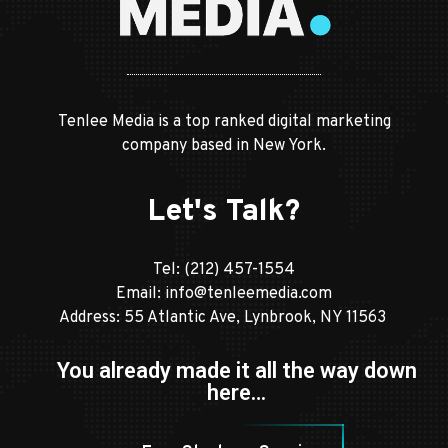
Tenlee Media is a top ranked digital marketing
company based in New York.
Let's Talk?
Tel:
(212) 457-1554
Email:
info@tenleemedia.com
Address: 55 Atlantic Ave, Lynbrook, NY 11563
You already made it all the way down
here…