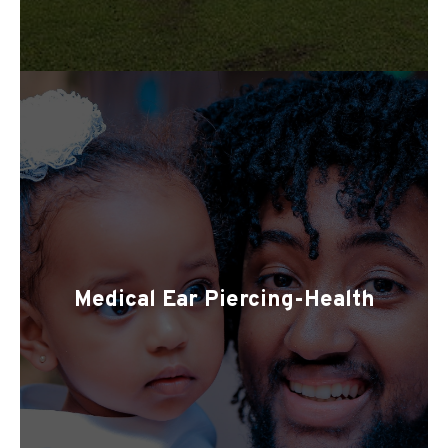
Medical Ear Piercing-Health