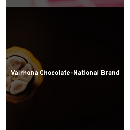
Valrhona Chocolate-National Brand