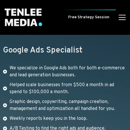
Free Strategy Session
Google Ads Specialist
We specialize in Google Ads both for both e-commerce
and lead generation businesses.
Helped scale businesses from $500 a month in ad
spend to $100,000 a month.
Graphic design, copywriting, campaign creation,
management and optimization all handled for you.
Weekly reports keep you in the loop.
A/B Testing to find the right ads and audience.