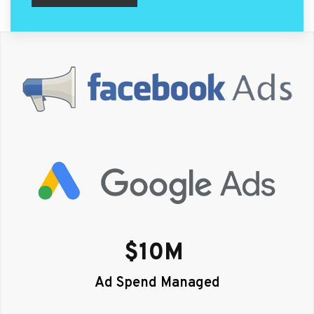
$
10
M 
Ad Spend Managed