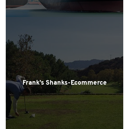
Frank’s Shanks-Ecommerce