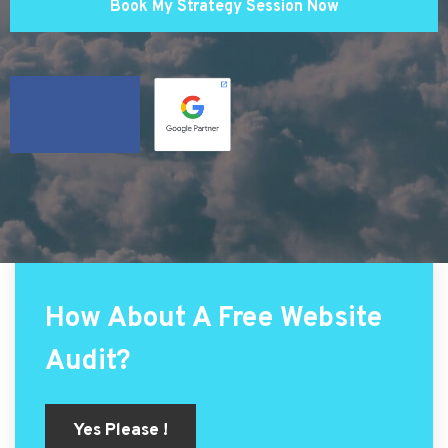
Book My Strategy Session Now
How About A Free Website
Audit?
Yes Please !