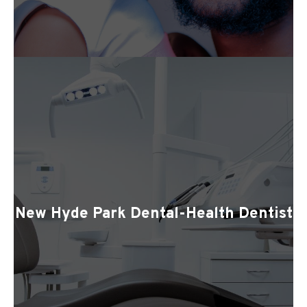
New Hyde Park Dental-Health Dentist