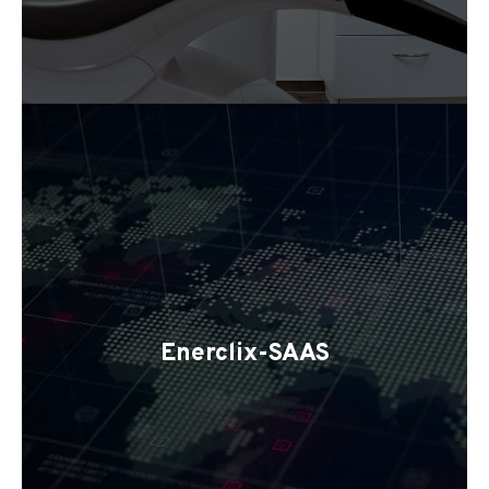
Enerclix-SAAS