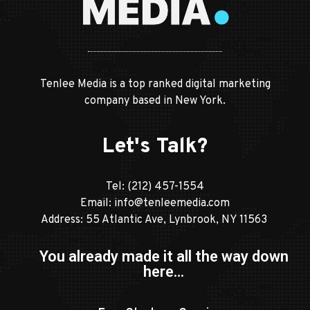
Tenlee Media is a top ranked digital marketing
company based in New York.
Let's Talk?
Tel:
(212) 457-1554
Email:
info@tenleemedia.com
Address: 55 Atlantic Ave, Lynbrook, NY 11563
You already made it all the way down
here…