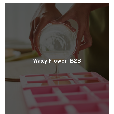
Waxy Flower-B2B