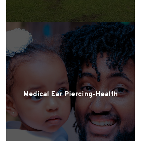
Medical Ear Piercing-Health