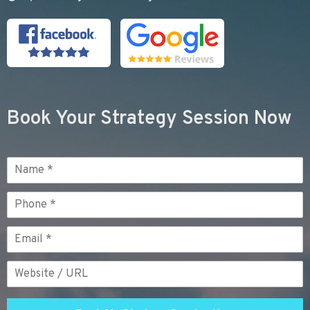
Book Your Strategy Session Now