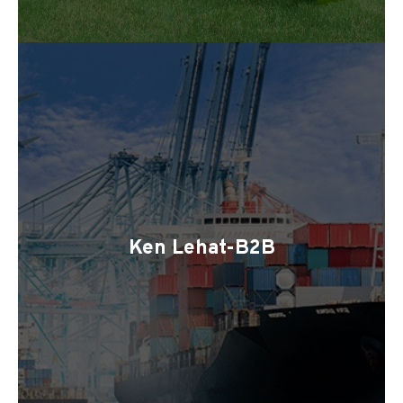
Ken Lehat-B2B