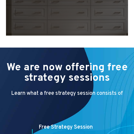
We are now offering free
strategy sessions
Learn what a free strategy session consists of
Free Strategy Session