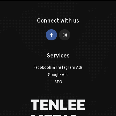
Connect with us
Services
Facebook & Instagram Ads
Google Ads
SEO