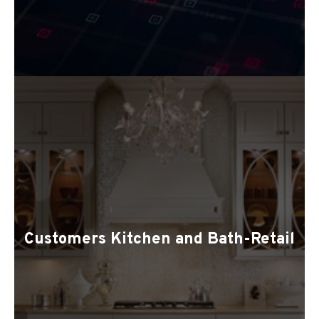
Customers Kitchen and Bath-Retail