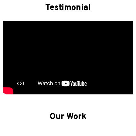
Testimonial
Our Work