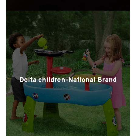
Delta children-National Brand