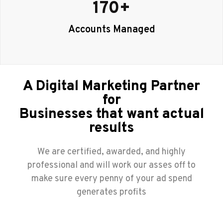
170
+
Accounts Managed
A Digital Marketing Partner
for
Businesses that want actual
results
We are certified, awarded, and highly
professional and will work our asses off to
make sure every penny of your ad spend
generates profits